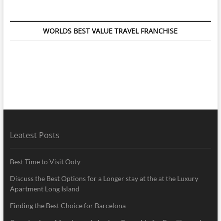
WORLDS BEST VALUE TRAVEL FRANCHISE
Leatest Posts
Best Time to Visit Ooty
Discuss the Best Options for a Longer stay at the at the Luxury
Apartment Long Island
Finding the Best Choice for Barcelona