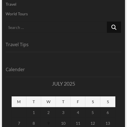
Travel
World Tours
Search
…
Travel Tips
Calender
JULY 2025
M
T
W
T
F
S
S
1
2
3
4
5
6
7
8
9
10
11
12
13