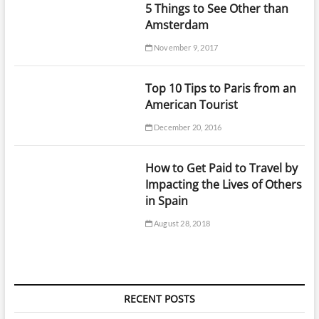
5 Things to See Other than
Amsterdam
November 9, 2017
Top 10 Tips to Paris from an
American Tourist
December 20, 2016
How to Get Paid to Travel by
Impacting the Lives of Others
in Spain
August 28, 2018
RECENT POSTS