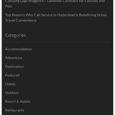
Camping Lago Maggiore – Lakeview Cannobio for Families and
Pets
Top Reasons Why Cab Service in Hyderabad is Redefining Urban
Travel Convenience
Categories
Accommodation
Adventure
Destination
Featured
Hotels
Outdoor
Resort & Hotels
Restaurants