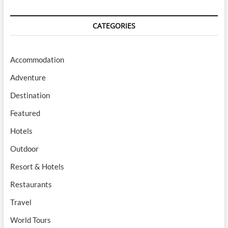
CATEGORIES
Accommodation
Adventure
Destination
Featured
Hotels
Outdoor
Resort & Hotels
Restaurants
Travel
World Tours