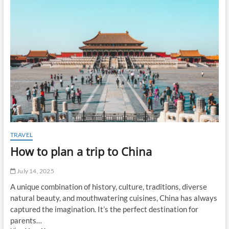
t
o
n
TRAVEL
How to plan a trip to China
July 14, 2025
A unique combination of history, culture, traditions, diverse
natural beauty, and mouthwatering cuisines, China has always
captured the imagination. It’s the perfect destination for
parents…