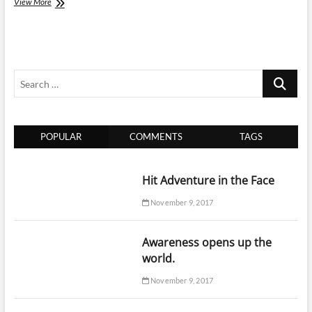
How
View More
to
plan
a
trip
to
Search
China
…
POPULAR
COMMENTS
TAGS
Hit Adventure in the Face
November 9, 2017
Awareness opens up the
world.
November 9, 2017