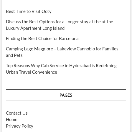
Best Time to Visit Ooty
Discuss the Best Options for a Longer stay at the at the
Luxury Apartment Long Island
Finding the Best Choice for Barcelona
Camping Lago Maggiore – Lakeview Cannobio for Families
and Pets
Top Reasons Why Cab Service in Hyderabad is Redefining
Urban Travel Convenience
PAGES
Contact Us
Home
Privacy Policy