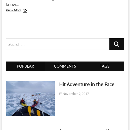
know…
15
View More
Things
Adventure
is…
Search
…
POPULAR
COMMENTS
TAGS
Hit Adventure in the Face
November 9, 2017