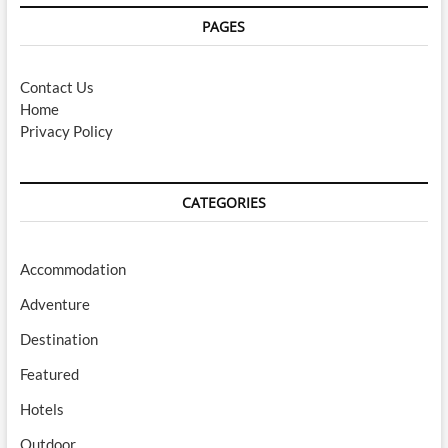
PAGES
Contact Us
Home
Privacy Policy
CATEGORIES
Accommodation
Adventure
Destination
Featured
Hotels
Outdoor