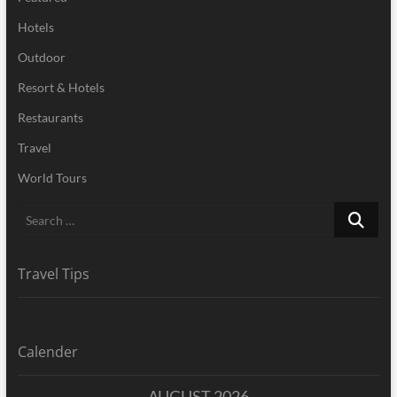
Hotels
Outdoor
Resort & Hotels
Restaurants
Travel
World Tours
Search
…
Travel Tips
Calender
AUGUST 2026