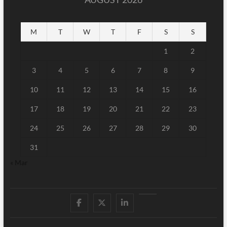
M
T
W
T
F
S
S
1
2
3
4
5
6
7
8
9
10
11
12
13
14
15
16
17
18
19
20
21
22
23
24
25
26
27
28
29
30
31
« Mar
Facebook
Twitter
Linked
Youtube
IN