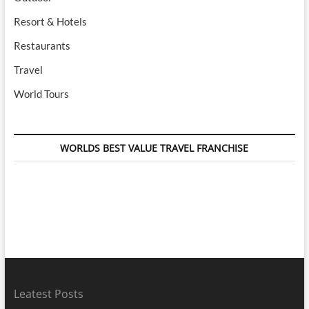
Resort & Hotels
Restaurants
Travel
World Tours
WORLDS BEST VALUE TRAVEL FRANCHISE
Leatest Posts