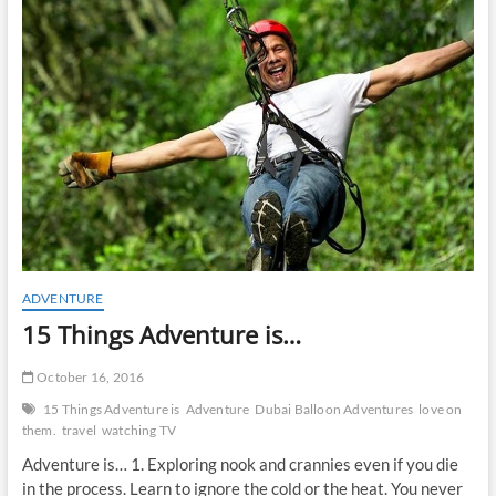
t
o
n
ADVENTURE
15 Things Adventure is…
October 16, 2016
15 Things Adventure is
Adventure
Dubai Balloon Adventures
love on
them.
travel
watching TV
Adventure is… 1. Exploring nook and crannies even if you die
in the process. Learn to ignore the cold or the heat. You never