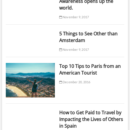
Awareness opens up the
world.
November 9, 2017
5 Things to See Other than
Amsterdam
November 9, 2017
Top 10 Tips to Paris from an
American Tourist
December 20, 2016
How to Get Paid to Travel by
Impacting the Lives of Others
in Spain