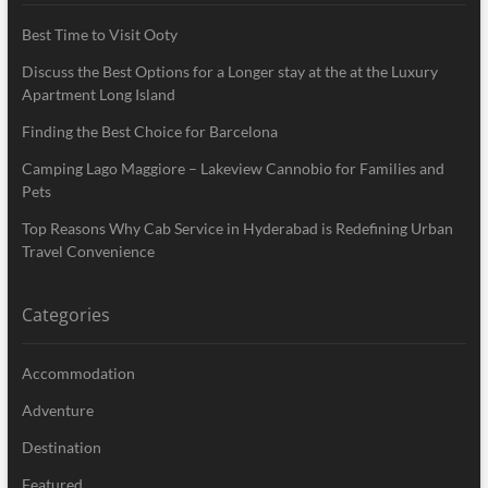
Best Time to Visit Ooty
Discuss the Best Options for a Longer stay at the at the Luxury
Apartment Long Island
Finding the Best Choice for Barcelona
Camping Lago Maggiore – Lakeview Cannobio for Families and
Pets
Top Reasons Why Cab Service in Hyderabad is Redefining Urban
Travel Convenience
Categories
Accommodation
Adventure
Destination
Featured