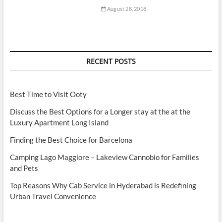
August 28, 2018
RECENT POSTS
Best Time to Visit Ooty
Discuss the Best Options for a Longer stay at the at the
Luxury Apartment Long Island
Finding the Best Choice for Barcelona
Camping Lago Maggiore – Lakeview Cannobio for Families
and Pets
Top Reasons Why Cab Service in Hyderabad is Redefining
Urban Travel Convenience