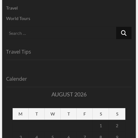
Travel
World Tours
Search
…
Travel Tips
Calender
AUGUST 2026
M
T
W
T
F
S
S
1
2
3
4
5
6
7
8
9