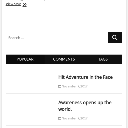
RV
View More
Sales
Ontario:
Pros
and
Cons
Search
with
New
…
and
Used
Travel
POPULAR
COMMENTS
TAGS
Trailers
Hit Adventure in the Face
November 9, 2017
Awareness opens up the
world.
November 9, 2017