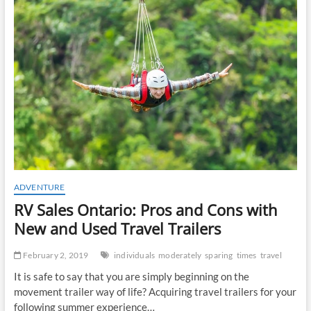
t
o
n
ADVENTURE
RV Sales Ontario: Pros and Cons with
New and Used Travel Trailers
February 2, 2019
individuals
moderately
sparing
times
travel
It is safe to say that you are simply beginning on the
movement trailer way of life? Acquiring travel trailers for your
following summer experience…