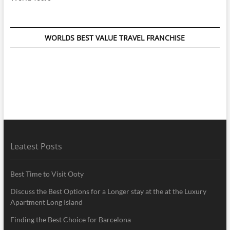
WORLDS BEST VALUE TRAVEL FRANCHISE
Leatest Posts
Best Time to Visit Ooty
Discuss the Best Options for a Longer stay at the at the Luxury
Apartment Long Island
Finding the Best Choice for Barcelona