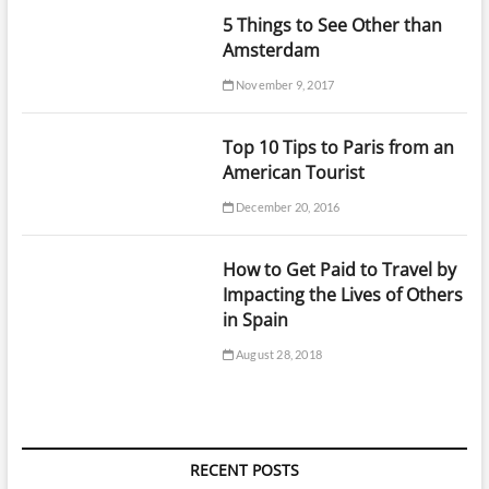
5 Things to See Other than
Amsterdam
November 9, 2017
Top 10 Tips to Paris from an
American Tourist
December 20, 2016
How to Get Paid to Travel by
Impacting the Lives of Others
in Spain
August 28, 2018
RECENT POSTS