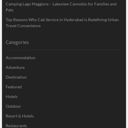
Camping Lago Maggiore – Lakeview Cannobio for Families and
Pets
Top Reasons Why Cab Service in Hyderabad is Redefining Urban
Travel Convenience
Categories
Accommodation
Adventure
Destination
Featured
Hotels
Outdoor
Resort & Hotels
Restaurants