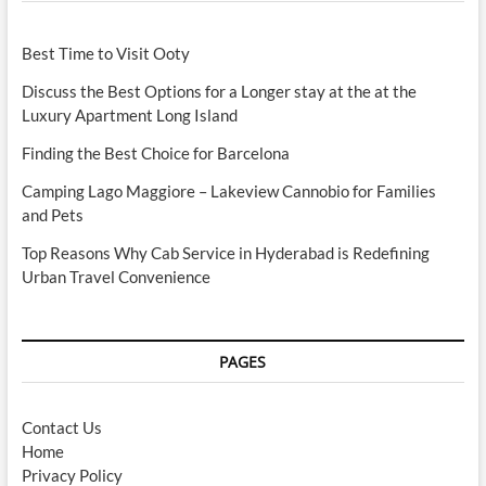
Best Time to Visit Ooty
Discuss the Best Options for a Longer stay at the at the
Luxury Apartment Long Island
Finding the Best Choice for Barcelona
Camping Lago Maggiore – Lakeview Cannobio for Families
and Pets
Top Reasons Why Cab Service in Hyderabad is Redefining
Urban Travel Convenience
PAGES
Contact Us
Home
Privacy Policy