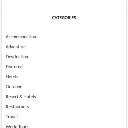
CATEGORIES
Accommodation
Adventure
Destination
Featured
Hotels
Outdoor
Resort & Hotels
Restaurants
Travel
World Tours