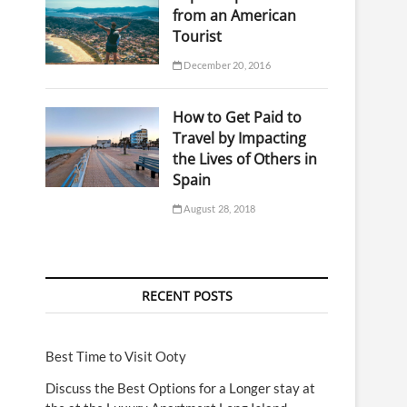
from an American
Tourist
December 20, 2016
How to Get Paid to
Travel by Impacting
the Lives of Others in
Spain
August 28, 2018
RECENT POSTS
Best Time to Visit Ooty
Discuss the Best Options for a Longer stay at