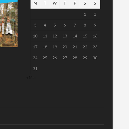
M
T
W
T
F
S
S
1
2
3
4
5
6
7
8
9
10
11
12
13
14
15
16
17
18
19
20
21
22
23
24
25
26
27
28
29
30
31
« Mar