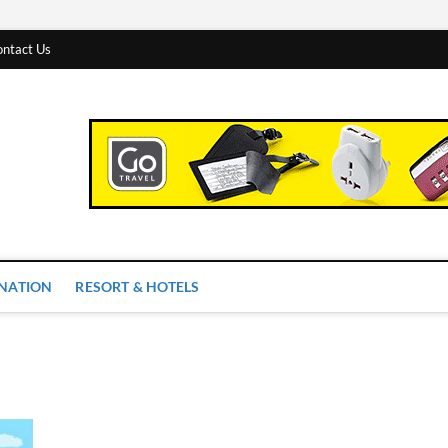
ntact Us
 Worlds
INATION
RESORT & HOTELS