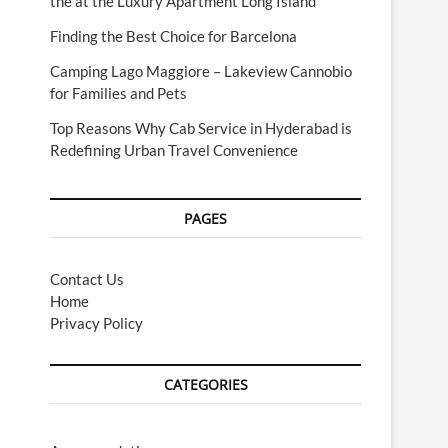
the at the Luxury Apartment Long Island
Finding the Best Choice for Barcelona
Camping Lago Maggiore – Lakeview Cannobio
for Families and Pets
Top Reasons Why Cab Service in Hyderabad is
Redefining Urban Travel Convenience
PAGES
Contact Us
Home
Privacy Policy
CATEGORIES