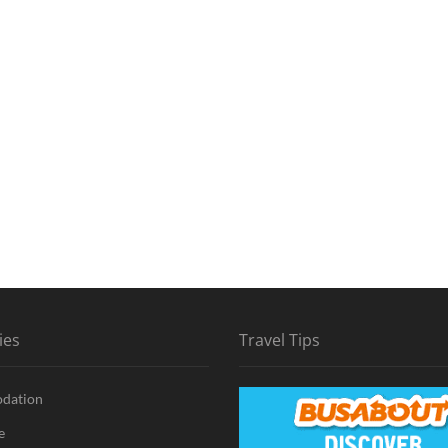
ies
Travel Tips
dation
e