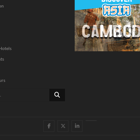
on
Hotels
ts
urs
Search
…
Facebook
Twitter
Linked
Youtube
IN