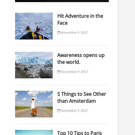
o
n
Hit Adventure in the
Face
November 9, 2017
Awareness opens up
the world.
November 9, 2017
5 Things to See Other
than Amsterdam
November 9, 2017
Top 10 Tips to Paris