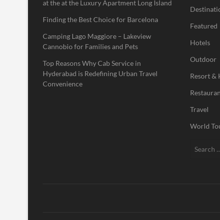
at the at the Luxury Apartment Long Island
Destinati
Finding the Best Choice for Barcelona
Featured
Camping Lago Maggiore – Lakeview
Hotels
Cannobio for Families and Pets
Outdoor
Top Reasons Why Cab Service in
Hyderabad is Redefining Urban Travel
Resort & 
Convenience
Restauran
Travel
World To