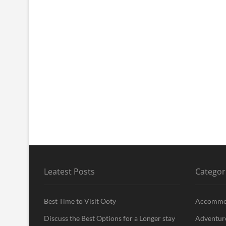
Leatest Posts
Categor
Best Time to Visit Ooty
Accommo
Discuss the Best Options for a Longer stay
Adventur