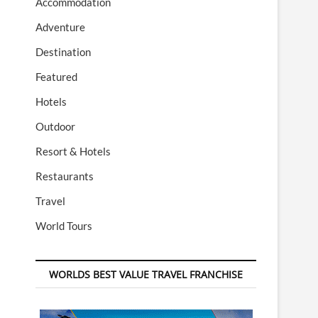
Accommodation
Adventure
Destination
Featured
Hotels
Outdoor
Resort & Hotels
Restaurants
Travel
World Tours
WORLDS BEST VALUE TRAVEL FRANCHISE