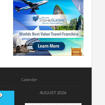
Calender
AUGUST 2026