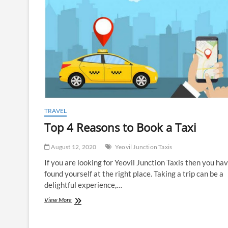
TRAVEL
Top 4 Reasons to Book a Taxi
August 12, 2020
Yeovil Junction Taxis
If you are looking for Yeovil Junction Taxis then you ha
found yourself at the right place. Taking a trip can be a
delightful experience,…
Top
View More
4
Reasons
to