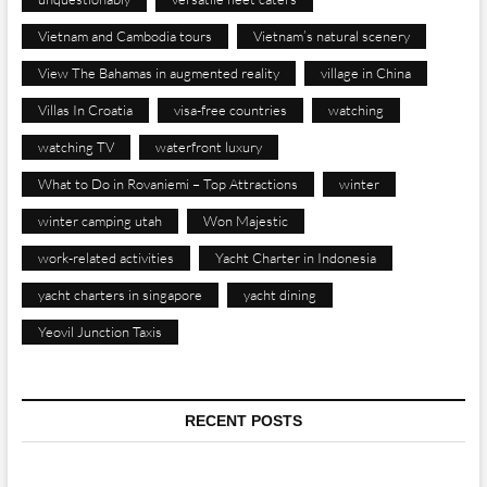
Vietnam and Cambodia tours
Vietnam’s natural scenery
View The Bahamas in augmented reality
village in China
Villas In Croatia
visa-free countries
watching
watching TV
waterfront luxury
What to Do in Rovaniemi – Top Attractions
winter
winter camping utah
Won Majestic
work-related activities
Yacht Charter in Indonesia
yacht charters in singapore
yacht dining
Yeovil Junction Taxis
RECENT POSTS