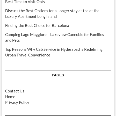
Best Time to Visit Ooty
Discuss the Best Options for a Longer stay at the at the
Luxury Apartment Long Island
Finding the Best Choice for Barcelona
Camping Lago Maggiore – Lakeview Cannobio for Families
and Pets
Top Reasons Why Cab Service in Hyderabad is Redefining
Urban Travel Convenience
PAGES
Contact Us
Home
Privacy Policy