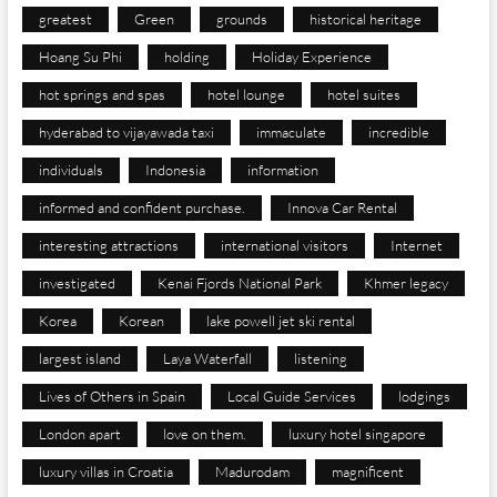
greatest
Green
grounds
historical heritage
Hoang Su Phi
holding
Holiday Experience
hot springs and spas
hotel lounge
hotel suites
hyderabad to vijayawada taxi
immaculate
incredible
individuals
Indonesia
information
informed and confident purchase.
Innova Car Rental
interesting attractions
international visitors
Internet
investigated
Kenai Fjords National Park
Khmer legacy
Korea
Korean
lake powell jet ski rental
largest island
Laya Waterfall
listening
Lives of Others in Spain
Local Guide Services
lodgings
London apart
love on them.
luxury hotel singapore
luxury villas in Croatia
Madurodam
magnificent