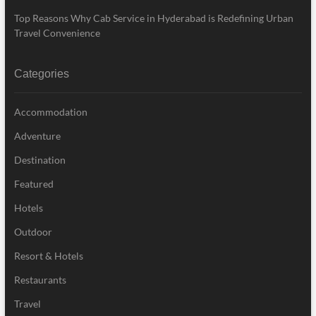
Top Reasons Why Cab Service in Hyderabad is Redefining Urban
Travel Convenience
Categories
Accommodation
Adventure
Destination
Featured
Hotels
Outdoor
Resort & Hotels
Restaurants
Travel