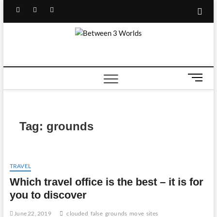
Skip
Facebook
Twitter
Linked
Youtube
to
content
IN
Between
TRAVEL BLOG
3 Worlds
M
e
n
u
B
Tag:
grounds
u
t
t
o
TRAVEL
n
Which travel office is the best – it is for
you to discover
June 22, 2019
clouded
false
grounds
move
sites