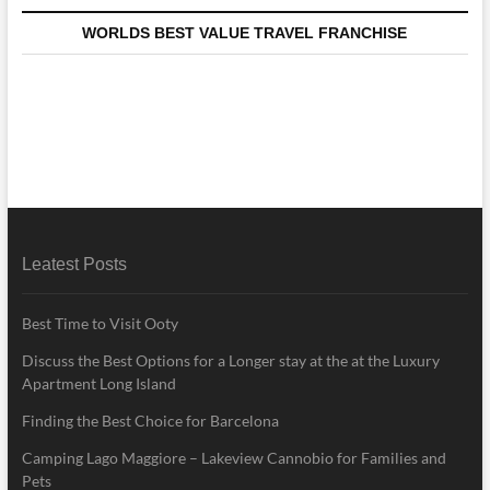
WORLDS BEST VALUE TRAVEL FRANCHISE
Leatest Posts
Best Time to Visit Ooty
Discuss the Best Options for a Longer stay at the at the Luxury
Apartment Long Island
Finding the Best Choice for Barcelona
Camping Lago Maggiore – Lakeview Cannobio for Families and
Pets