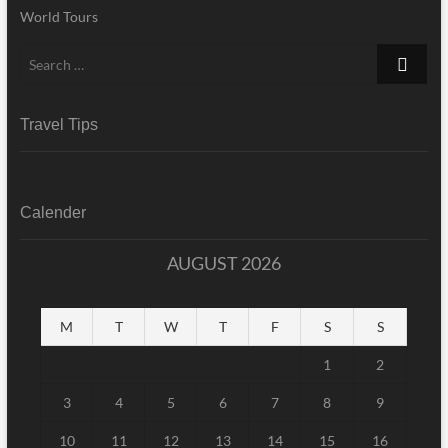
World Tours
Search
…
Travel Tips
Calender
AUGUST 2026
M
T
W
T
F
S
S
1
2
3
4
5
6
7
8
9
10
11
12
13
14
15
16