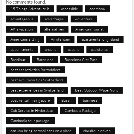
No comments found.
15 Things Adventure is
accessible
additional
advantageous
advantages
Adventure
AK's vacation
alternatives
American Tourist
Americans sitting
Amsterdam
apartments long island
appointments
around
ascend
assistance
Bandipur
Barcelona
Barcelona City Pass
best car activities for toddlers
best excursion tips Switzerland
best experiences in Switzerland
Best Outdoor Waterfront
boat rental in singapore
Busan
business
Cab Service in Hyderabad
Cambodia Package
Cambodia tour package.
can you bring aerosol cans on a plane
chauffeur-driven