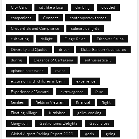
City Card
city like a local
climbing
clouded
companions
Connect
contemporary trends
Credentials and Compliance
culinary delights
cultivating
delight
Diego River
Discover Sauna
Diversity and Quality
driver
Dubai Balloon Adventures
during
Elegance of Cartagena
enthusiastically
episode next week
event
excursion with children in Bern
experience
Experience of Seward
extravagance
false
families
fields in Vietnam
financial
flight
Floating Village
furnished
galley cooking
Gangwon
Gastronomic Delights
Gaudí Sites
Global Airport Parking Report 2020
goals
going