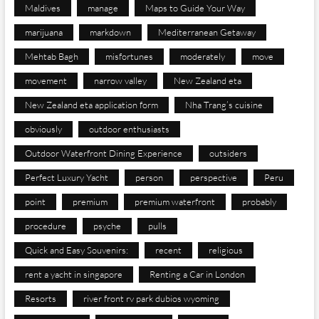
Maldives
manage
Maps to Guide Your Way
marijuana
markdown
Mediterranean Getaway
Mehtab Bagh
misfortunes
moderately
move
movement
narrow valley
New Zealand eta
New Zealand eta application form
Nha Trang’s cuisine
obviously
outdoor enthusiasts
Outdoor Waterfront Dining Experience
outsiders
Perfect Luxury Yacht
person
perspective
Peru
point
premium
premium waterfront
probably
procedure
psyche
pulls
Quick and Easy Souvenirs:
recent
religious
rent a yacht in singapore
Renting a Car in London
Resorts
river front rv park dubios wyoming