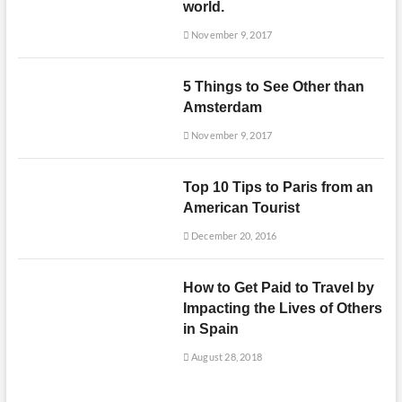
world.
November 9, 2017
5 Things to See Other than
Amsterdam
November 9, 2017
Top 10 Tips to Paris from an
American Tourist
December 20, 2016
How to Get Paid to Travel by
Impacting the Lives of Others
in Spain
August 28, 2018