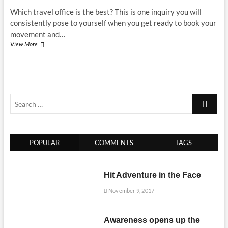
Which travel office is the best? This is one inquiry you will
consistently pose to yourself when you get ready to book your
movement and…
Which
View More
travel
office
is
the
best
Search
–
it
…
is
for
you
POPULAR
COMMENTS
TAGS
to
discover
Hit Adventure in the Face
November 9, 2017
Awareness opens up the