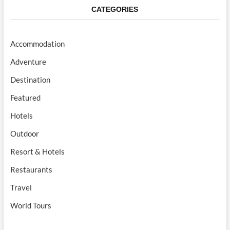
CATEGORIES
Accommodation
Adventure
Destination
Featured
Hotels
Outdoor
Resort & Hotels
Restaurants
Travel
World Tours