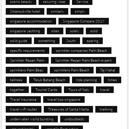
scenic beauty
securing visas
Service
Sihanoukville hotel
similarly
simply
singapore accommodation
Singapore Compare 2017
singapore yachting
sites
solely
solid
solid guide
something
South
sparing
specific requirements
sprinkler companies Palm Beach
Sprinkler Repair Palm
Sprinkler Repair Palm Beach expert
sprinklers Palm Beac
sprinklers Palm Beach
Taj Mahal
tallness
Teluk Bahang Beach
tide planning
times
together
Tourist Cards
Tours of Italy
travel
Travel Insurance
travel tips singapore
travel wifi router
Treasures of Santa Marta
trekking
underwater world bursting
undoubtedly
unquestionably
versatile fleet caters