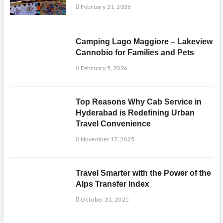
February 21, 2026
Camping Lago Maggiore – Lakeview
Cannobio for Families and Pets
February 5, 2026
Top Reasons Why Cab Service in
Hyderabad is Redefining Urban
Travel Convenience
November 17, 2025
Travel Smarter with the Power of the
Alps Transfer Index
October 31, 2025