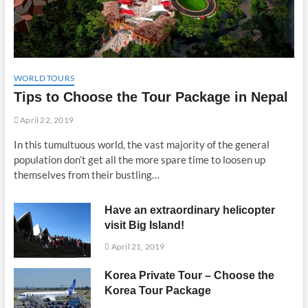
WORLD TOURS
Tips to Choose the Tour Package in Nepal
April 22, 2019
In this tumultuous world, the vast majority of the general
population don’t get all the more spare time to loosen up
themselves from their bustling…
Have an extraordinary helicopter
visit Big Island!
April 21, 2019
Korea Private Tour – Choose the
Korea Tour Package