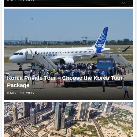
Korea Private Tour – Choose the Korea Tour
Package
APRIL 12, 2019