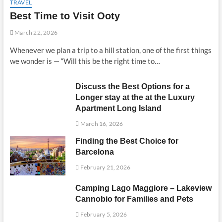
TRAVEL
Best Time to Visit Ooty
March 22, 2026
Whenever we plan a trip to a hill station, one of the first things
we wonder is — “Will this be the right time to…
Discuss the Best Options for a
Longer stay at the at the Luxury
Apartment Long Island
March 16, 2026
Finding the Best Choice for
Barcelona
February 21, 2026
Camping Lago Maggiore – Lakeview
Cannobio for Families and Pets
February 5, 2026