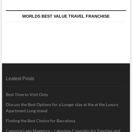
WORLDS BEST VALUE TRAVEL FRANCHISE
Leatest Posts
Best Time to Visit Ooty
Discuss the Best Options for a Longer stay at the at the Luxury
Apartment Long Island
Finding the Best Choice for Barcelona
Camping Lago Maggiore – Lakeview Cannobio for Families and