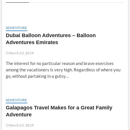
ADVENTURE
Dubai Balloon Adventures – Balloon
Adventures Emirates
March 22, 2019
The interest for no particular reason and brave exercises
among the vacationers is very high. Regardless of where you
go, without partaking in a gutsy…
ADVENTURE
Galapagos Travel Makes for a Great Family
Adventure
March 22, 2019