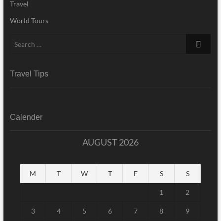
Travel
World Tours
Search
…
Travel Tips
Calender
AUGUST 2026
M
T
W
T
F
S
S
1
2
3
4
5
6
7
8
9