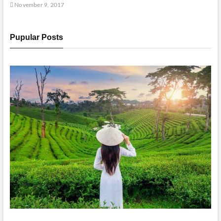
November 9, 2017
Pupular Posts