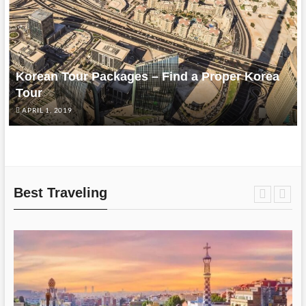
Korean Tour Packages – Find a Proper Korea
Tour
APRIL 1, 2019
Best Traveling