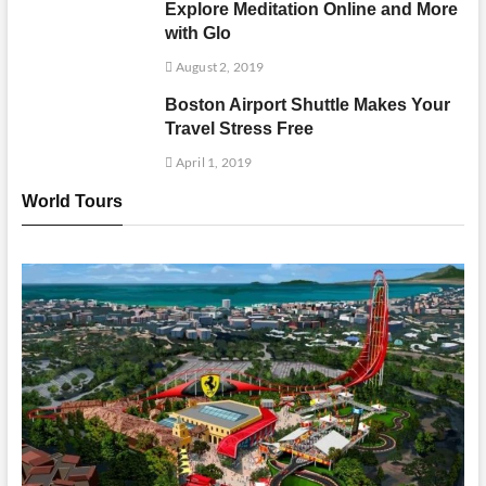
Explore Meditation Online and More
with Glo
August 2, 2019
Boston Airport Shuttle Makes Your
Travel Stress Free
April 1, 2019
World Tours