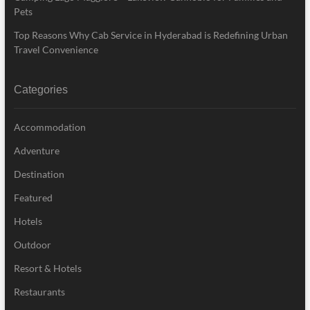
Pets
Top Reasons Why Cab Service in Hyderabad is Redefining Urban
Travel Convenience
Categories
Accommodation
Adventure
Destination
Featured
Hotels
Outdoor
Resort & Hotels
Restaurants