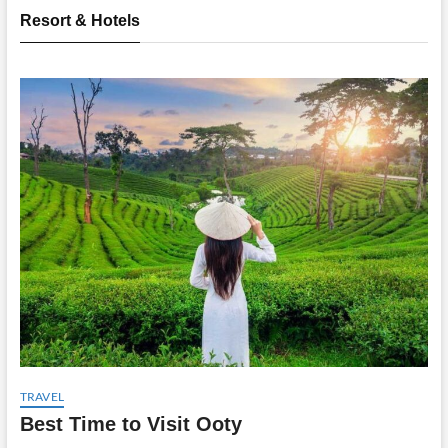
Resort & Hotels
TRAVEL
Best Time to Visit Ooty