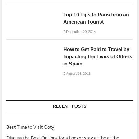
Top 10 Tips to Paris from an
American Tourist
December 20, 2016
How to Get Paid to Travel by
Impacting the Lives of Others
in Spain
August 28, 2018
RECENT POSTS
Best Time to Visit Ooty
Discuss the Best Options for a Longer stay at the at the