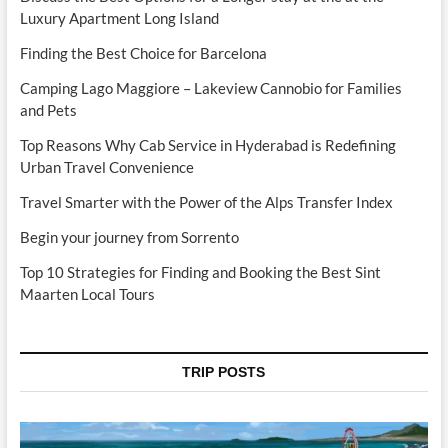
Luxury Apartment Long Island
Finding the Best Choice for Barcelona
Camping Lago Maggiore – Lakeview Cannobio for Families
and Pets
Top Reasons Why Cab Service in Hyderabad is Redefining
Urban Travel Convenience
Travel Smarter with the Power of the Alps Transfer Index
Begin your journey from Sorrento
Top 10 Strategies for Finding and Booking the Best Sint
Maarten Local Tours
TRIP POSTS