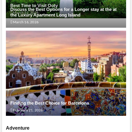
Best Time to Visit Ooty
Discuss the Best Options for a Longer stay at the at
March 22, 2026
the Luxury Apartment Long Island
March 16, 2026
Finding the Best Choice for Barcelona
February 21, 2026
Adventure