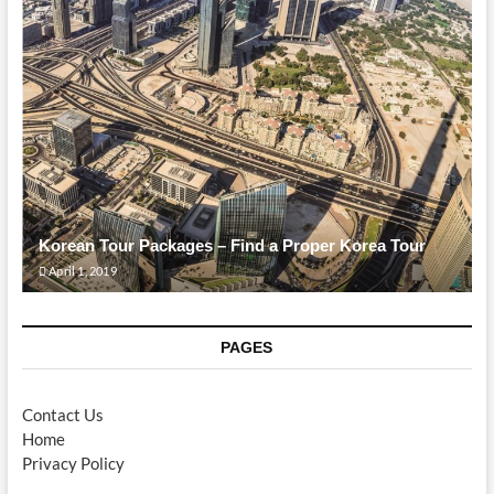
Korean Tour Packages – Find a Proper Korea Tour
April 1, 2019
PAGES
Contact Us
Home
Privacy Policy