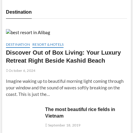
Destination
DESTINATION
RESORT & HOTELS
Discover Out of Box Living: Your Luxury
Retreat Right Beside Kashid Beach
October 6, 2024
Imagine waking up to beautiful morning light coming through
your window and the sound of waves softly breaking on the
coast. This is just the…
The most beautiful rice fields in
Vietnam
September 18, 2019