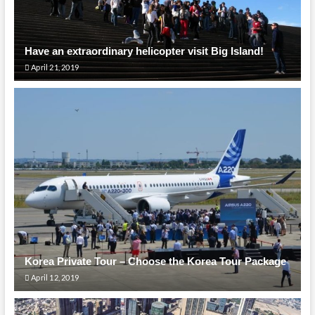
Have an extraordinary helicopter visit Big Island!
April 21, 2019
Korea Private Tour – Choose the Korea Tour Package
April 12, 2019