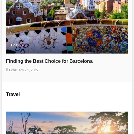
TRAVEL
Finding the Best Choice for Barcelona
February 21, 2026
Travel