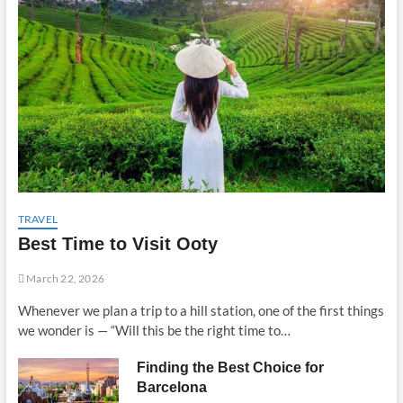
TRAVEL
Best Time to Visit Ooty
March 22, 2026
Whenever we plan a trip to a hill station, one of the first things
we wonder is — “Will this be the right time to…
Finding the Best Choice for
Barcelona