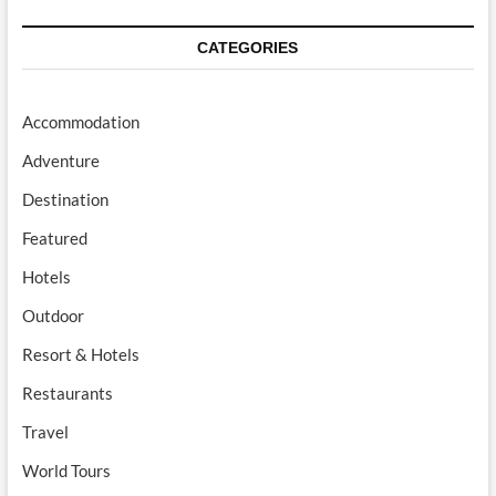
CATEGORIES
Accommodation
Adventure
Destination
Featured
Hotels
Outdoor
Resort & Hotels
Restaurants
Travel
World Tours