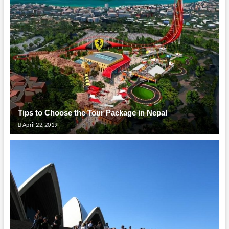
Tips to Choose the Tour Package in Nepal
April 22, 2019