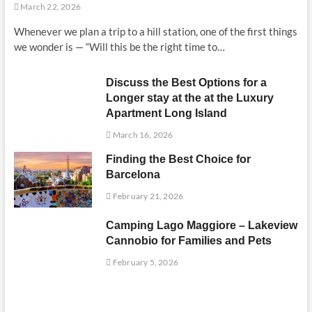
March 22, 2026
Whenever we plan a trip to a hill station, one of the first things
we wonder is — “Will this be the right time to…
Discuss the Best Options for a
Longer stay at the at the Luxury
Apartment Long Island
March 16, 2026
Finding the Best Choice for
Barcelona
February 21, 2026
Camping Lago Maggiore – Lakeview
Cannobio for Families and Pets
February 5, 2026