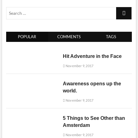
Search
…
POPULAR
COMMENTS
TAGS
Hit Adventure in the Face
November 9, 2017
Awareness opens up the
world.
November 9, 2017
5 Things to See Other than
Amsterdam
November 9, 2017