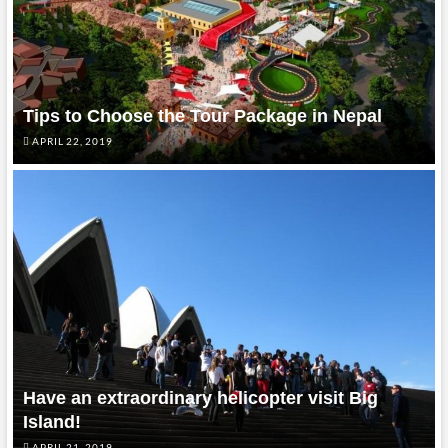
Tips to Choose the Tour Package in Nepal
APRIL 22, 2019
Have an extraordinary helicopter visit Big
Island!
APRIL 21, 2019