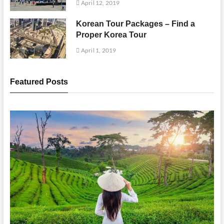
April 12, 2019
Korean Tour Packages – Find a
Proper Korea Tour
April 1, 2019
Featured Posts