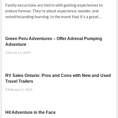
Family excursions are tied in with gaining experiences to
endure forever. They’re about experience, wonder, and
notwithstanding learning. In the event that it’s a great…
Green Peru Adventures – Offer Adrenal Pumping
Adventure
March 11, 2019
RV Sales Ontario: Pros and Cons with New and Used
Travel Trailers
February 2, 2019
Hit Adventure in the Face