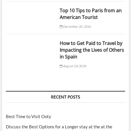
Top 10 Tips to Paris from an
American Tourist
December 20, 2016
How to Get Paid to Travel by
Impacting the Lives of Others
in Spain
August 28, 2018
RECENT POSTS
Best Time to Visit Ooty
Discuss the Best Options for a Longer stay at the at the