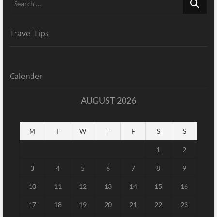
…
Travel Tips
Calender
AUGUST 2026
M
T
W
T
F
S
S
1
2
3
4
5
6
7
8
9
10
11
12
13
14
15
16
17
18
19
20
21
22
23