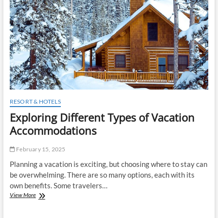
t
o
n
RESORT & HOTELS
Exploring Different Types of Vacation
Accommodations
February 15, 2025
Planning a vacation is exciting, but choosing where to stay can
be overwhelming. There are so many options, each with its
own benefits. Some travelers…
Exploring
View More
Different
Types