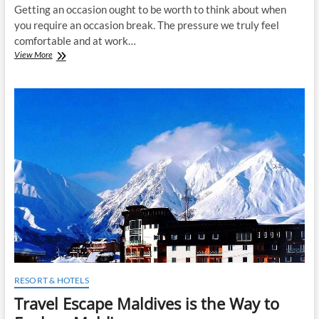
Getting an occasion ought to be worth to think about when
you require an occasion break. The pressure we truly feel
comfortable and at work…
Spa
View More
occasions
are
most
ideal
approach
to
remember
from
pressure
RESORT & HOTELS
Travel Escape Maldives is the Way to