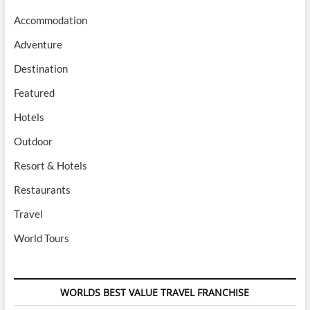
Accommodation
Adventure
Destination
Featured
Hotels
Outdoor
Resort & Hotels
Restaurants
Travel
World Tours
WORLDS BEST VALUE TRAVEL FRANCHISE