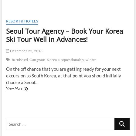
Jungle
Resorts
Over
Other
RESORT & HOTELS
Hotel
Seoul Tour Agency – Book Your Korea
And
Motel
Ski Tour Well in Advances!
Facilities
December 22, 2018
furnished
Gangwon
Korea
unquestionably
winter
On the off chance that you are getting ready for your next
excursion to South Korea, at that point you should initially
choose a Seoul…
Seoul
View More
Tour
Agency
–
Book
Your
Search
Korea
Ski
…
Tour