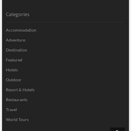
Categories
Accommodation
Adventure
Destination
Featured
Hotels
Outdoor
Resort & Hotels
Restaurants
Travel
World Tours
Search