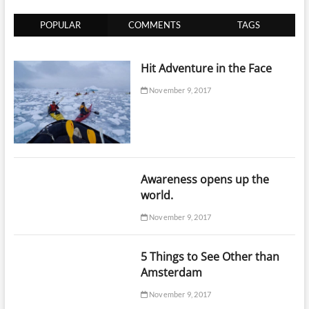
Well
in
POPULAR
COMMENTS
TAGS
Advances!
Hit Adventure in the Face
November 9, 2017
Awareness opens up the
world.
November 9, 2017
5 Things to See Other than
Amsterdam
November 9, 2017