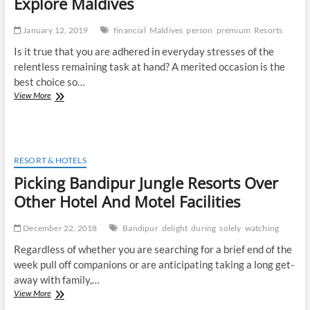
Explore Maldives
January 12, 2019
financial
Maldives
person
premium
Resorts
Is it true that you are adhered in everyday stresses of the
relentless remaining task at hand? A merited occasion is the
best choice so…
Travel
View More
Escape
Maldives
is
the
Way
RESORT & HOTELS
to
Picking Bandipur Jungle Resorts Over
Explore
Maldives
Other Hotel And Motel Facilities
December 22, 2018
Bandipur
delight
during
solely
watching
Regardless of whether you are searching for a brief end of the
week pull off companions or are anticipating taking a long get-
away with family,…
Picking
View More
Bandipur