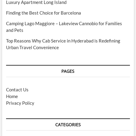
Luxury Apartment Long Island
Finding the Best Choice for Barcelona
Camping Lago Maggiore – Lakeview Cannobio for Families
and Pets
Top Reasons Why Cab Service in Hyderabad is Redefining
Urban Travel Convenience
PAGES
Contact Us
Home
Privacy Policy
CATEGORIES