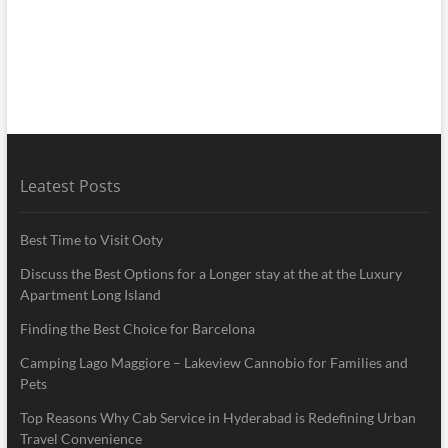
Leatest Posts
Best Time to Visit Ooty
Discuss the Best Options for a Longer stay at the at the Luxury
Apartment Long Island
Finding the Best Choice for Barcelona
Camping Lago Maggiore – Lakeview Cannobio for Families and
Pets
Top Reasons Why Cab Service in Hyderabad is Redefining Urban
Travel Convenience