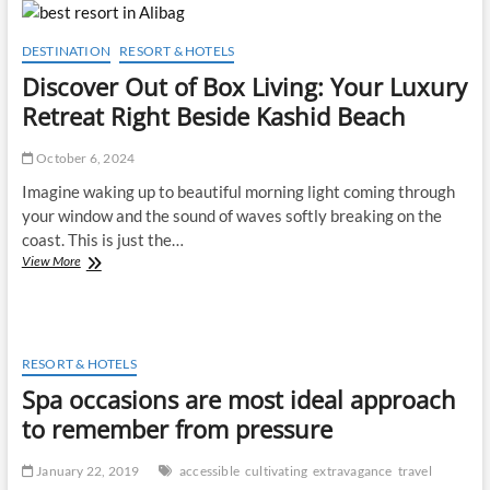
of
Vacation
Accommodations
DESTINATION
RESORT & HOTELS
Discover Out of Box Living: Your Luxury
Retreat Right Beside Kashid Beach
October 6, 2024
Imagine waking up to beautiful morning light coming through
your window and the sound of waves softly breaking on the
coast. This is just the…
Discover
View More
Out
of
Box
Living:
Your
RESORT & HOTELS
Luxury
Spa occasions are most ideal approach
Retreat
Right
to remember from pressure
Beside
Kashid
January 22, 2019
accessible
cultivating
extravagance
travel
Beach