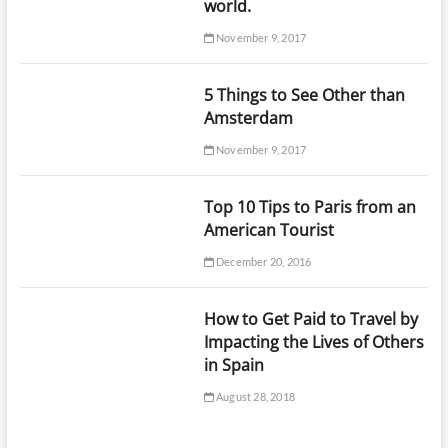
world.
November 9, 2017
5 Things to See Other than
Amsterdam
November 9, 2017
Top 10 Tips to Paris from an
American Tourist
December 20, 2016
How to Get Paid to Travel by
Impacting the Lives of Others
in Spain
August 28, 2018