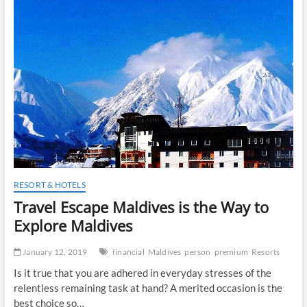
t
o
n
RESORT & HOTELS
Travel Escape Maldives is the Way to
Explore Maldives
January 12, 2019
financial
Maldives
person
premium
Resorts
Is it true that you are adhered in everyday stresses of the
relentless remaining task at hand? A merited occasion is the
best choice so…