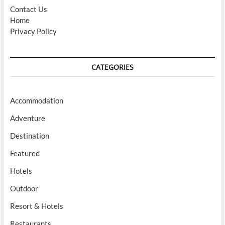
Contact Us
Home
Privacy Policy
CATEGORIES
Accommodation
Adventure
Destination
Featured
Hotels
Outdoor
Resort & Hotels
Restaurants