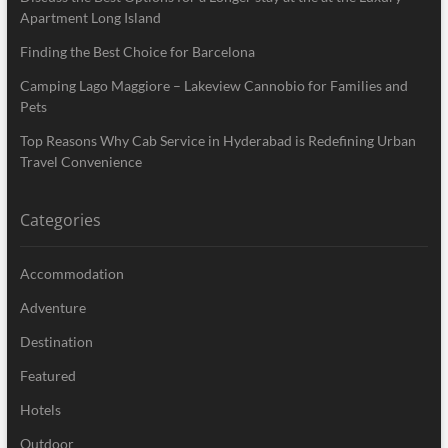
Apartment Long Island
Finding the Best Choice for Barcelona
Camping Lago Maggiore – Lakeview Cannobio for Families and
Pets
Top Reasons Why Cab Service in Hyderabad is Redefining Urban
Travel Convenience
Categories
Accommodation
Adventure
Destination
Featured
Hotels
Outdoor