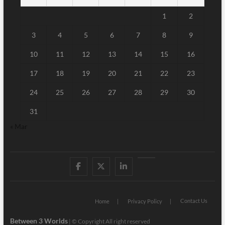
1
2
3
4
5
6
7
8
9
10
11
12
13
14
15
16
17
18
19
20
21
22
23
24
25
26
27
28
29
30
31
« Mar
Facebook
Twitter
Linked
Youtube
IN
Contact Us
Home
Privacy Policy
Between 3 Worlds
|
© Copyright All right reserved