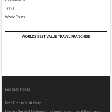
Travel
World Tours
WORLDS BEST VALUE TRAVEL FRANCHISE
Leatest Posts
Best Time to Visit Ooty
Discuss the Best Options for a Longer stay at the at the Luxury