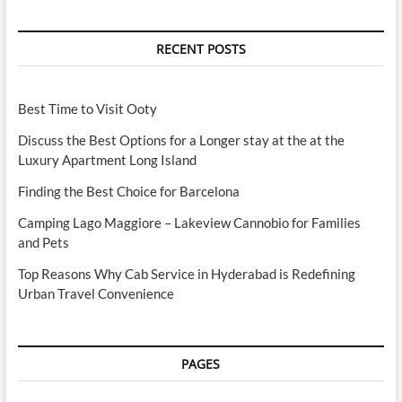
RECENT POSTS
Best Time to Visit Ooty
Discuss the Best Options for a Longer stay at the at the
Luxury Apartment Long Island
Finding the Best Choice for Barcelona
Camping Lago Maggiore – Lakeview Cannobio for Families
and Pets
Top Reasons Why Cab Service in Hyderabad is Redefining
Urban Travel Convenience
PAGES