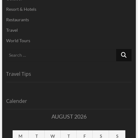
Resort & Hotels
Restaurants
Travel
World Tours
Search
…
Travel Tips
Calender
AUGUST 2026
M
T
W
T
F
S
S