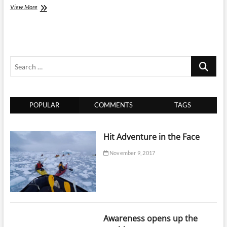
Travel
View More
Escape
Maldives
is
the
Way
Search
to
Explore
…
Maldives
POPULAR
COMMENTS
TAGS
Hit Adventure in the Face
November 9, 2017
Awareness opens up the