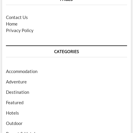
Contact Us
Home
Privacy Policy
CATEGORIES
Accommodation
Adventure
Destination
Featured
Hotels
Outdoor