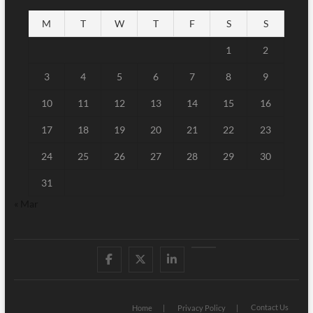
M
T
W
T
F
S
S
1
2
3
4
5
6
7
8
9
10
11
12
13
14
15
16
17
18
19
20
21
22
23
24
25
26
27
28
29
30
31
« Mar
Facebook
Twitter
Linked
Youtube
IN
Contact Us
Home
Privacy Policy