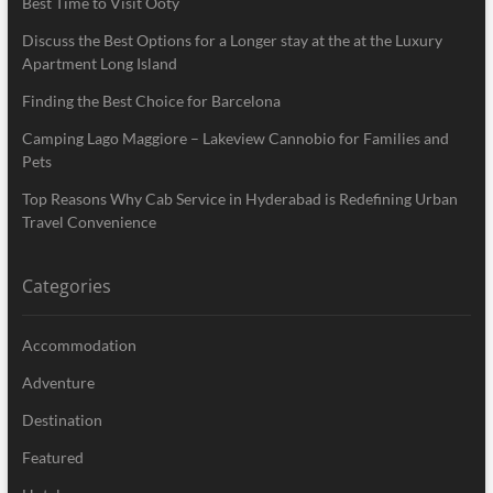
Best Time to Visit Ooty
Discuss the Best Options for a Longer stay at the at the Luxury
Apartment Long Island
Finding the Best Choice for Barcelona
Camping Lago Maggiore – Lakeview Cannobio for Families and
Pets
Top Reasons Why Cab Service in Hyderabad is Redefining Urban
Travel Convenience
Categories
Accommodation
Adventure
Destination
Featured