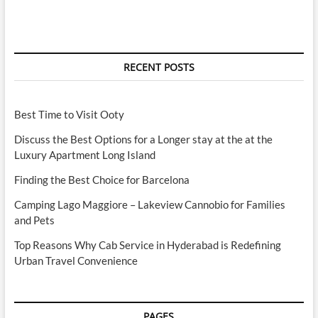
RECENT POSTS
Best Time to Visit Ooty
Discuss the Best Options for a Longer stay at the at the
Luxury Apartment Long Island
Finding the Best Choice for Barcelona
Camping Lago Maggiore – Lakeview Cannobio for Families
and Pets
Top Reasons Why Cab Service in Hyderabad is Redefining
Urban Travel Convenience
PAGES