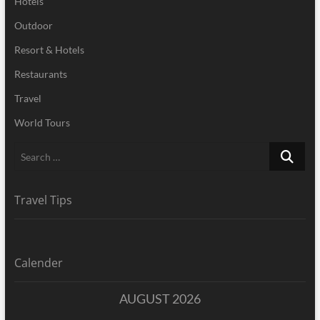
Hotels
Outdoor
Resort & Hotels
Restaurants
Travel
World Tours
Search
…
Travel Tips
Calender
AUGUST 2026