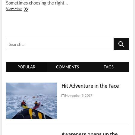
Sometimes choosing the right…
Finding
View More
the
Best
Choice
for
Barcelona
Search
…
POPULAR
COMMENTS
TAGS
Hit Adventure in the Face
November 9, 2017
Awareness opens up the