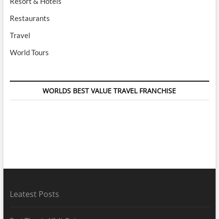
Resort & Hotels
Restaurants
Travel
World Tours
WORLDS BEST VALUE TRAVEL FRANCHISE
Leatest Posts