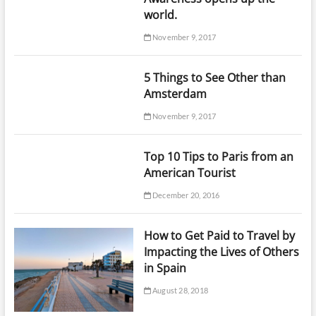
world.
November 9, 2017
5 Things to See Other than
Amsterdam
November 9, 2017
Top 10 Tips to Paris from an
American Tourist
December 20, 2016
How to Get Paid to Travel by
Impacting the Lives of Others
in Spain
August 28, 2018