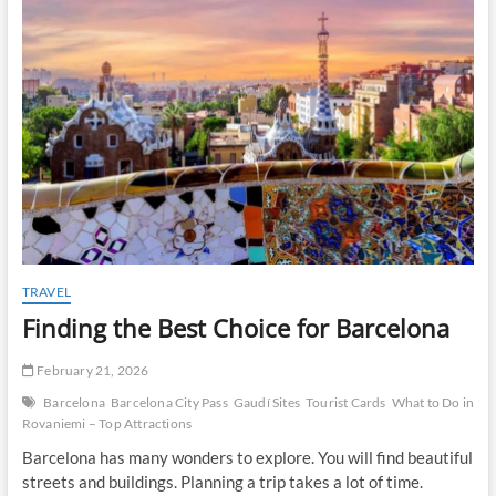
t
o
n
TRAVEL
Finding the Best Choice for Barcelona
February 21, 2026
Barcelona
Barcelona City Pass
Gaudí Sites
Tourist Cards
What to Do in
Rovaniemi – Top Attractions
Barcelona has many wonders to explore. You will find beautiful
streets and buildings. Planning a trip takes a lot of time.