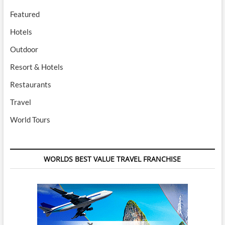
Featured
Hotels
Outdoor
Resort & Hotels
Restaurants
Travel
World Tours
WORLDS BEST VALUE TRAVEL FRANCHISE