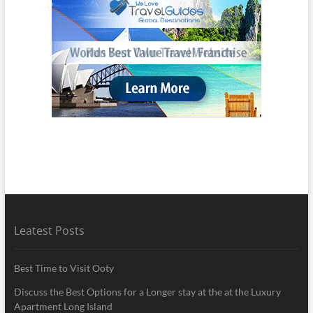
Leatest Posts
Best Time to Visit Ooty
Discuss the Best Options for a Longer stay at the at the Luxury
Apartment Long Island