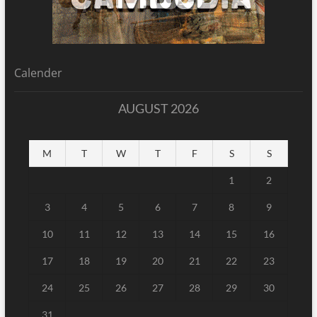
Calender
AUGUST 2026
M
T
W
T
F
S
S
1
2
3
4
5
6
7
8
9
10
11
12
13
14
15
16
17
18
19
20
21
22
23
24
25
26
27
28
29
30
31