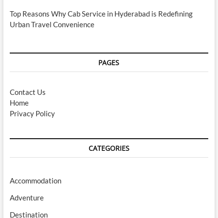
Top Reasons Why Cab Service in Hyderabad is Redefining
Urban Travel Convenience
PAGES
Contact Us
Home
Privacy Policy
CATEGORIES
Accommodation
Adventure
Destination