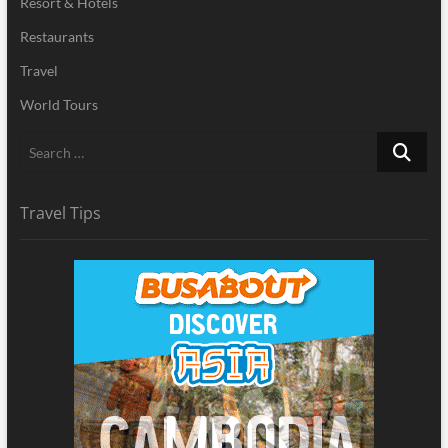
Resort & Hotels
Restaurants
Travel
World Tours
Search
…
Travel Tips