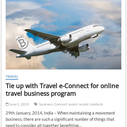
t
o
n
TRAVEL
Tie up with Travel e-Connect for online
travel business program
June 1, 2019
business
Connect
event
recent
similarly
29th January, 2014, India – When maintaining a movement
business, there are such a significant number of things that
need to consider all together benefiting…