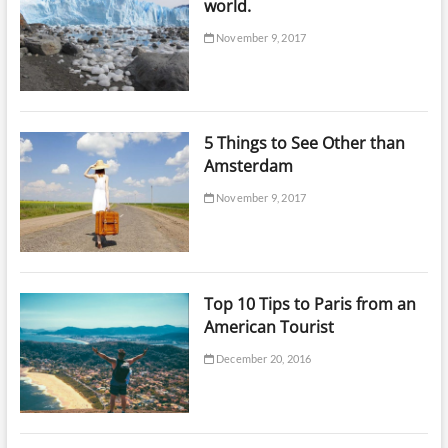
world.
November 9, 2017
5 Things to See Other than
Amsterdam
November 9, 2017
Top 10 Tips to Paris from an
American Tourist
December 20, 2016