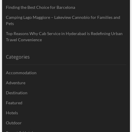
Finding the Best Choice for Barcelona
Camping Lago Maggiore – Lakeview Cannobio for Families and
Pets
Top Reasons Why Cab Service in Hyderabad is Redefining Urban
Travel Convenience
Categories
Accommodation
Adventure
Destination
Featured
Hotels
Outdoor