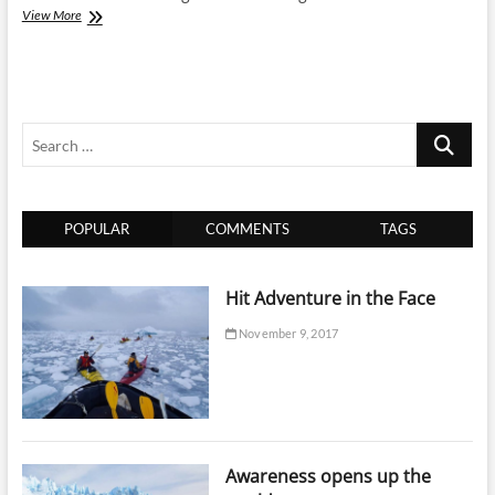
Tie
View More
up
with
Travel
e-
Connect
Search
for
online
…
travel
business
program
POPULAR
COMMENTS
TAGS
Hit Adventure in the Face
November 9, 2017
Awareness opens up the