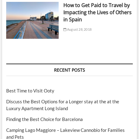
How to Get Paid to Travel by
Impacting the Lives of Others
in Spain
August 28, 2018
RECENT POSTS
Best Time to Visit Ooty
Discuss the Best Options for a Longer stay at the at the
Luxury Apartment Long Island
Finding the Best Choice for Barcelona
Camping Lago Maggiore – Lakeview Cannobio for Families
and Pets