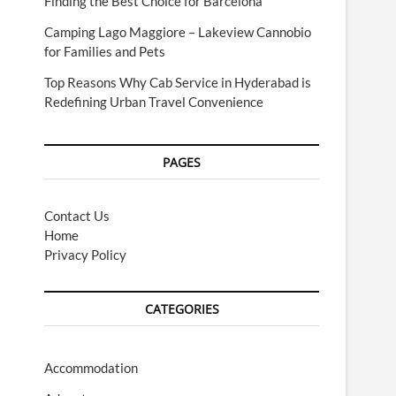
Finding the Best Choice for Barcelona
Camping Lago Maggiore – Lakeview Cannobio
for Families and Pets
Top Reasons Why Cab Service in Hyderabad is
Redefining Urban Travel Convenience
PAGES
Contact Us
Home
Privacy Policy
CATEGORIES
Accommodation