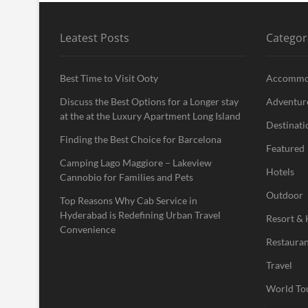
Leatest Posts
Categor
Best Time to Visit Ooty
Accommo
Discuss the Best Options for a Longer stay
Adventur
at the at the Luxury Apartment Long Island
Destinati
Finding the Best Choice for Barcelona
Featured
Camping Lago Maggiore – Lakeview
Hotels
Cannobio for Families and Pets
Outdoor
Top Reasons Why Cab Service in
Hyderabad is Redefining Urban Travel
Resort & 
Convenience
Restauran
Travel
World To