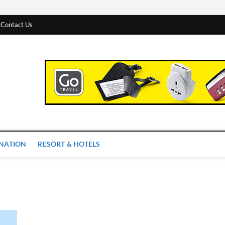
Contact Us
 Worlds
INATION
RESORT & HOTELS