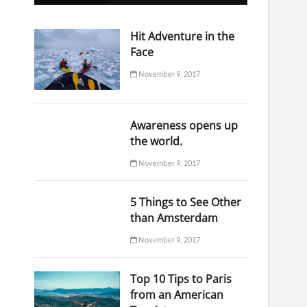
o
n
Hit Adventure in the
Face
November 9, 2017
Awareness opens up
the world.
November 9, 2017
5 Things to See Other
than Amsterdam
November 9, 2017
Top 10 Tips to Paris
from an American