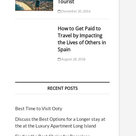
Tourist
December 20, 2016
How to Get Paid to
Travel by Impacting
the Lives of Others in
Spain
August 28, 2018
RECENT POSTS
Best Time to Visit Ooty
Discuss the Best Options for a Longer stay at
the at the Luxury Apartment Long Island