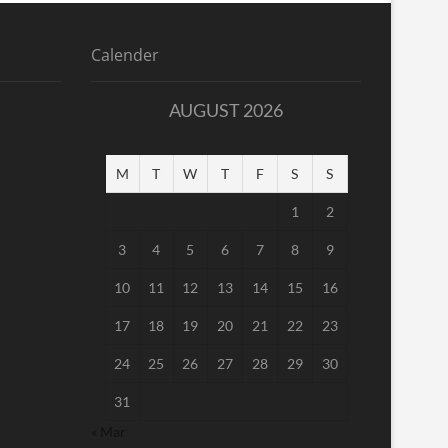
Calender
AUGUST 2026
M
T
W
T
F
S
S
1
2
3
4
5
6
7
8
9
10
11
12
13
14
15
16
17
18
19
20
21
22
23
24
25
26
27
28
29
30
31
« Mar