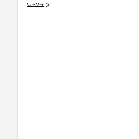
Information
View More
Necessary
For
Around
The
World
Travel