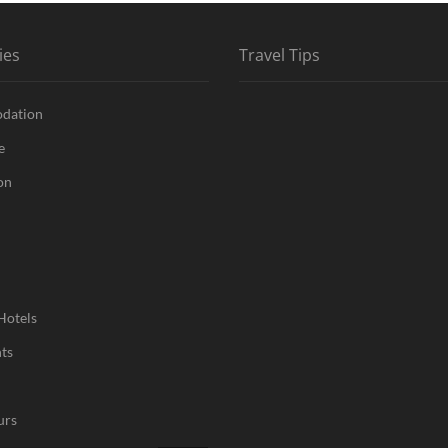
ies
Travel Tips
dation
e
on
Hotels
ts
urs