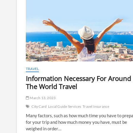
TRAVEL
Information Necessary For Around
The World Travel
March 13, 2023
City Card
Local Guide Services
Travel Insurance
Many factors, such as how much time you have to prep
for your trip and how much money you have, must be
weighed in order…