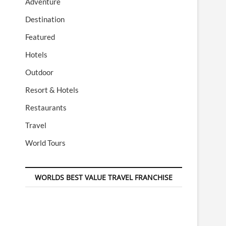
Adventure
Destination
Featured
Hotels
Outdoor
Resort & Hotels
Restaurants
Travel
World Tours
WORLDS BEST VALUE TRAVEL FRANCHISE