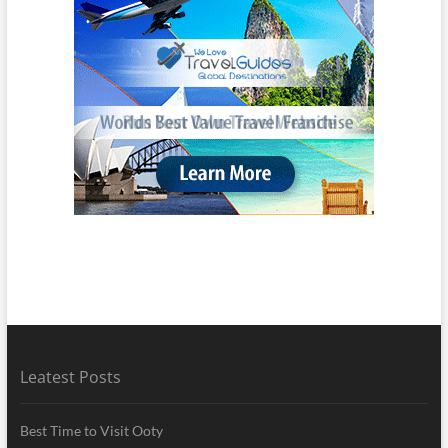
Leatest Posts
Best Time to Visit Ooty