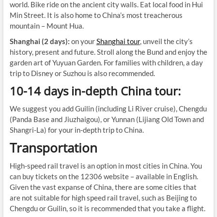
world. Bike ride on the ancient city walls. Eat local food in Hui
Min Street. It is also home to China’s most treacherous
mountain – Mount Hua.
Shanghai (2 days):
on your
Shanghai tour
, unveil the city’s
history, present and future. Stroll along the Bund and enjoy the
garden art of Yuyuan Garden. For families with children, a day
trip to Disney or Suzhou is also recommended.
10-14 days in-depth China tour:
We suggest you add Guilin (including Li River cruise), Chengdu
(Panda Base and Jiuzhaigou), or Yunnan (Lijiang Old Town and
Shangri-La) for your in-depth trip to China.
Transportation
High-speed rail travel is an option in most cities in China. You
can buy tickets on the 12306 website – available in English.
Given the vast expanse of China, there are some cities that
are not suitable for high speed rail travel, such as Beijing to
Chengdu or Guilin, so it is recommended that you take a flight.