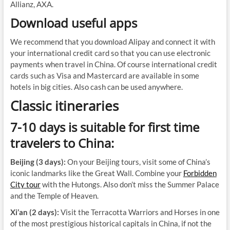
Allianz, AXA.
Download useful apps
We recommend that you download Alipay and connect it with
your international credit card so that you can use electronic
payments when travel in China. Of course international credit
cards such as Visa and Mastercard are available in some
hotels in big cities. Also cash can be used anywhere.
Classic itineraries
7-10 days is suitable for first time
travelers to China:
Beijing (3 days):
On your Beijing tours, visit some of China’s
iconic landmarks like the Great Wall. Combine your
Forbidden
City tour
with the Hutongs. Also don’t miss the Summer Palace
and the Temple of Heaven.
Xi’an (2 days):
Visit the Terracotta Warriors and Horses in one
of the most prestigious historical capitals in China, if not the