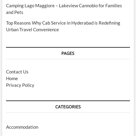
Camping Lago Maggiore – Lakeview Cannobio for Families
and Pets
Top Reasons Why Cab Service in Hyderabad is Redefining
Urban Travel Convenience
PAGES
Contact Us
Home
Privacy Policy
CATEGORIES
Accommodation