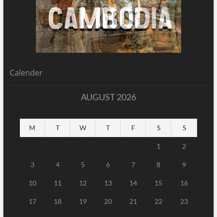
Calender
AUGUST 2026
M
T
W
T
F
S
S
1
2
3
4
5
6
7
8
9
10
11
12
13
14
15
16
17
18
19
20
21
22
23