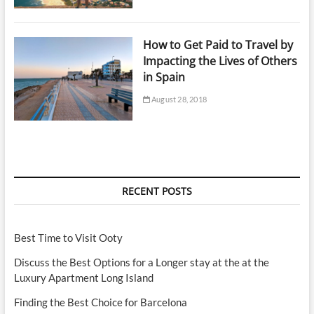
How to Get Paid to Travel by
Impacting the Lives of Others
in Spain
August 28, 2018
RECENT POSTS
Best Time to Visit Ooty
Discuss the Best Options for a Longer stay at the at the
Luxury Apartment Long Island
Finding the Best Choice for Barcelona