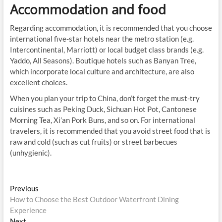
Accommodation and food
Regarding accommodation, it is recommended that you choose
international five-star hotels near the metro station (e.g.
Intercontinental, Marriott) or local budget class brands (e.g.
Yaddo, All Seasons). Boutique hotels such as Banyan Tree,
which incorporate local culture and architecture, are also
excellent choices.
When you plan your trip to China, don’t forget the must-try
cuisines such as Peking Duck, Sichuan Hot Pot, Cantonese
Morning Tea, Xi’an Pork Buns, and so on. For international
travelers, it is recommended that you avoid street food that is
raw and cold (such as cut fruits) or street barbecues
(unhygienic).
Post
Previous
Previous
post:
How to Choose the Best Outdoor Waterfront Dining
navigation
Experience
Next
Next