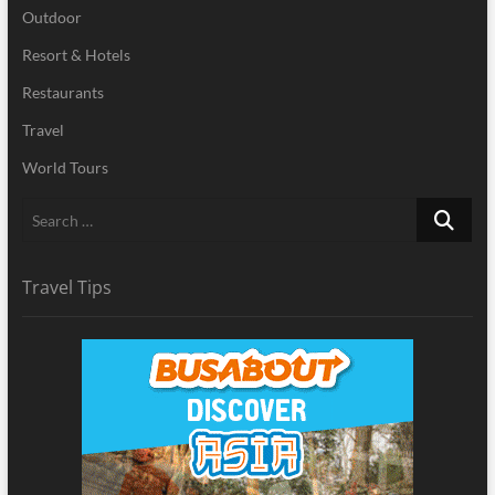
Outdoor
Resort & Hotels
Restaurants
Travel
World Tours
Search
…
Travel Tips