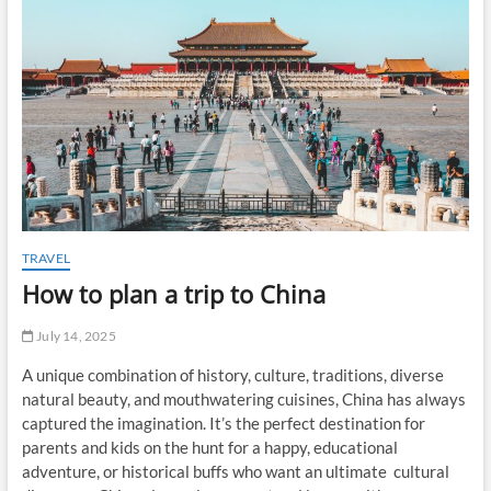
t
o
n
TRAVEL
How to plan a trip to China
July 14, 2025
A unique combination of history, culture, traditions, diverse
natural beauty, and mouthwatering cuisines, China has always
captured the imagination. It’s the perfect destination for
parents and kids on the hunt for a happy, educational
adventure, or historical buffs who want an ultimate cultural