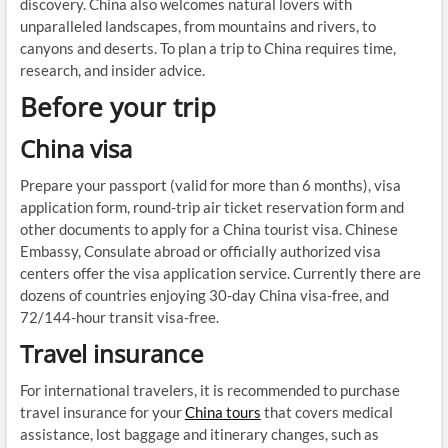
discovery. China also welcomes natural lovers with
unparalleled landscapes, from mountains and rivers, to
canyons and deserts. To plan a trip to China requires time,
research, and insider advice.
Before your trip
China visa
Prepare your passport (valid for more than 6 months), visa
application form, round-trip air ticket reservation form and
other documents to apply for a China tourist visa. Chinese
Embassy, Consulate abroad or officially authorized visa
centers offer the visa application service. Currently there are
dozens of countries enjoying 30-day China visa-free, and
72/144-hour transit visa-free.
Travel insurance
For international travelers, it is recommended to purchase
travel insurance for your
China tours
that covers medical
assistance, lost baggage and itinerary changes, such as