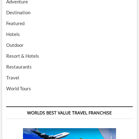
Adventure
Destination
Featured
Hotels
Outdoor
Resort & Hotels
Restaurants
Travel
World Tours
WORLDS BEST VALUE TRAVEL FRANCHISE