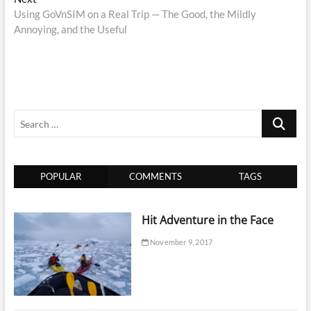
post:
Using GoVnSIM on a Real Trip — The Good, the Mildly
Annoying, and the Useful
Search
…
POPULAR
COMMENTS
TAGS
Hit Adventure in the Face
November 9, 2017