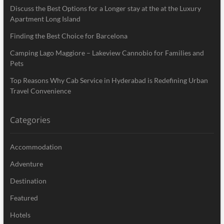
Discuss the Best Options for a Longer stay at the at the Luxury
Apartment Long Island
Finding the Best Choice for Barcelona
Camping Lago Maggiore – Lakeview Cannobio for Families and
Pets
Top Reasons Why Cab Service in Hyderabad is Redefining Urban
Travel Convenience
Categories
Accommodation
Adventure
Destination
Featured
Hotels