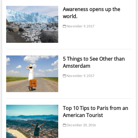
Awareness opens up the
world.
November 9, 2017
5 Things to See Other than
Amsterdam
November 9, 2017
Top 10 Tips to Paris from an
American Tourist
December 20, 2016