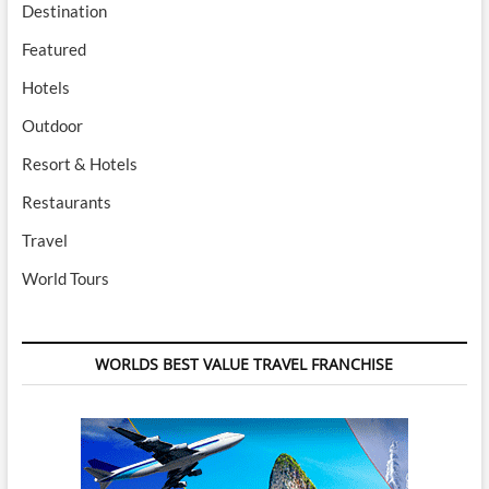
Destination
Featured
Hotels
Outdoor
Resort & Hotels
Restaurants
Travel
World Tours
WORLDS BEST VALUE TRAVEL FRANCHISE