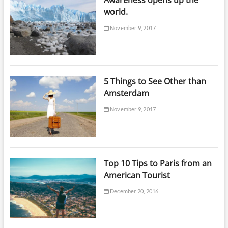
world.
November 9, 2017
5 Things to See Other than
Amsterdam
November 9, 2017
Top 10 Tips to Paris from an
American Tourist
December 20, 2016