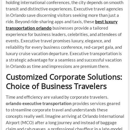
holding international conferences, the city depends on smooth
transit and distinctive experiences. Executive travel agencies
in Orlando save discerning visitors seeking more than just a
ride. Beyond ride-sharing apps and taxis, these
best luxury
transportation orlando
businesses provide a tailored
experience for business leaders, celebrities, and attendees of
events. Executive travel promises luxury, elegance, and
reliability for every business conference, red-carpet gala, and
luxury cruise vacation departure. Executive transportation is
a strategic advantage for a seamless and successful vacation
in Orlando as time and impressions are premium there.
Customized Corporate Solutions:
Choice of Business Travelers
Time and efficiency are valued by corporate travelers.
orlando executive transportation
provides services geared
to streamline corporate travel and understands these
concepts really well. Imagine arriving at Orlando International
Airport (MCO) after a long journey and instead of baggage
claim and cab queues, a professional chauffeur in a late-model