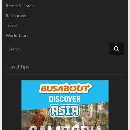
Resort & Hotels
Restaurants
Travel
World Tours
Search
…
Travel Tips