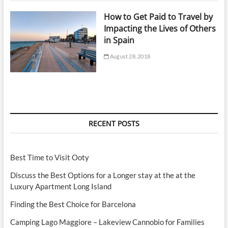
How to Get Paid to Travel by
Impacting the Lives of Others
in Spain
August 28, 2018
RECENT POSTS
Best Time to Visit Ooty
Discuss the Best Options for a Longer stay at the at the
Luxury Apartment Long Island
Finding the Best Choice for Barcelona
Camping Lago Maggiore – Lakeview Cannobio for Families