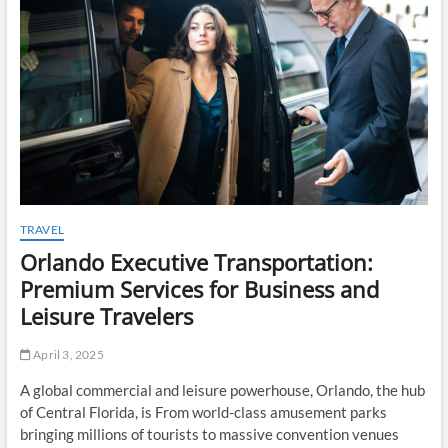
t
o
n
TRAVEL
Orlando Executive Transportation:
Premium Services for Business and
Leisure Travelers
April 3, 2025
A global commercial and leisure powerhouse, Orlando, the hub
of Central Florida, is From world-class amusement parks
bringing millions of tourists to massive convention venues