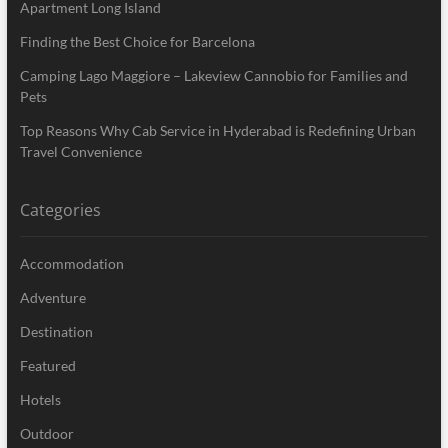
Apartment Long Island
Finding the Best Choice for Barcelona
Camping Lago Maggiore – Lakeview Cannobio for Families and
Pets
Top Reasons Why Cab Service in Hyderabad is Redefining Urban
Travel Convenience
Categories
Accommodation
Adventure
Destination
Featured
Hotels
Outdoor