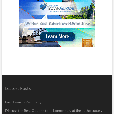
Leatest Posts
Best Time to Visit Ooty
Discuss the Best Options for a Longer stay at the at the Luxury