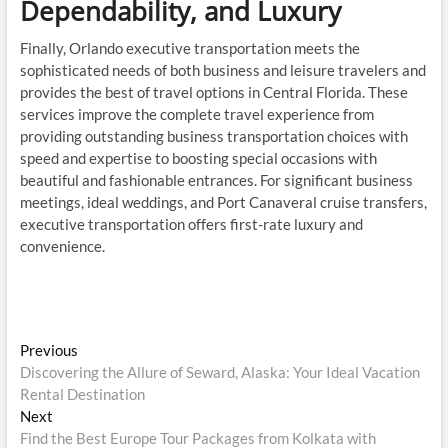
Dependability, and Luxury
Finally, Orlando executive transportation meets the
sophisticated needs of both business and leisure travelers and
provides the best of travel options in Central Florida. These
services improve the complete travel experience from
providing outstanding business transportation choices with
speed and expertise to boosting special occasions with
beautiful and fashionable entrances. For significant business
meetings, ideal weddings, and Port Canaveral cruise transfers,
executive transportation offers first-rate luxury and
convenience.
Post
Previous
Previous
post:
Discovering the Allure of Seward, Alaska: Your Ideal Vacation
navigation
Rental Destination
Next
Next
post:
Find the Best Europe Tour Packages from Kolkata with