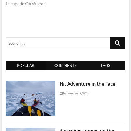
Escapade On Wheels
Search
…
POPULAR
COMMENTS
TAGS
Hit Adventure in the Face
November 9, 2017
Awareness opens up the