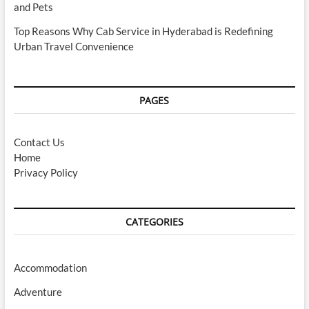
and Pets
Top Reasons Why Cab Service in Hyderabad is Redefining
Urban Travel Convenience
PAGES
Contact Us
Home
Privacy Policy
CATEGORIES
Accommodation
Adventure