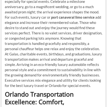
especially for special events. Celebrate a milestone
anniversary, go to a magnificent wedding, or go to a much
awaited prom night; the arrival experience shapes the mood.
For such events, luxury car or
port canaveral limo service
add
elegance and increase their remembered value. Those who
desire to stand out and enjoy the journey would find these
services perfect. There is no valet services, driver designation,
or congested parking lots anymore. Knowing that
transportation is handled gracefully and responsibly, a
personal chauffeur helps one relax and enjoy the celebration.
At Galas, charitable events, birthdays, and graduations, luxury
transportation makes arrival and departure graceful and
simple. Arriving in an eco-friendly luxury automobile reflects
personal style and a commitment to sustainability in line with
the growing demand for environmentally friendly businesses.
Executive services mix elegance and utility for clients looking
for the best luxury travel or Orlando for special events.
Orlando Transportation
Excellence: Comfort,