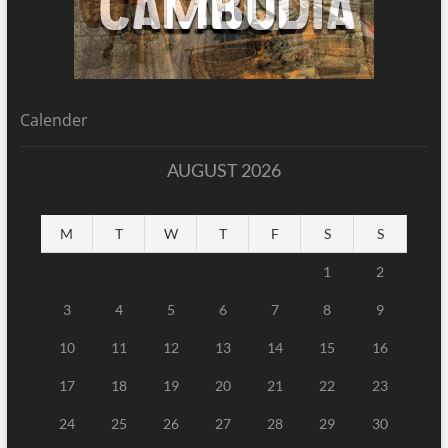
Calender
AUGUST 2026
M
T
W
T
F
S
S
1
2
3
4
5
6
7
8
9
10
11
12
13
14
15
16
17
18
19
20
21
22
23
24
25
26
27
28
29
30