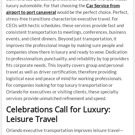
luxury automobile. For that choosing the
Car Service from
airport to port canaveral
would be the perfect choice. Perfect,
stress-free transitions characterize executive travel. For
CEOs with hectic schedules, these services provide fast and
consistent transportation to meetings, conferences, business
events, and client dinners. Beyond just transportation, it
improves the professional image by making sure people and
companies show there in luxury and ready to wow. Dedication
to professionalism, punctuality, and reliability by top providers
fits corporate needs. This loyalty covers group and personal
travel as well as driver certification, therefore providing
logistical ease and peace of mind for working professionals.
For companies looking for top luxury transportation or
Orlando for executives or visiting clients, these specialty
services provide unmatched refinement and speed.
Celebrations Call for Luxury:
Leisure Travel
Orlando executive transportation improves leisure travel—