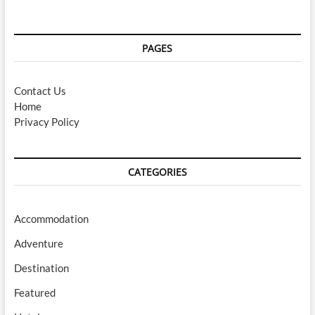
PAGES
Contact Us
Home
Privacy Policy
CATEGORIES
Accommodation
Adventure
Destination
Featured