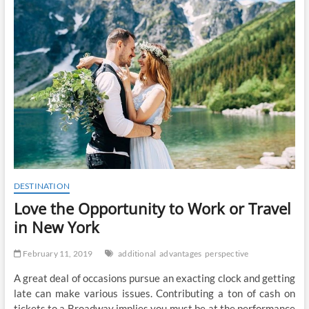
t
o
n
DESTINATION
Love the Opportunity to Work or Travel
in New York
February 11, 2019
additional
advantages
perspective
A great deal of occasions pursue an exacting clock and getting
late can make various issues. Contributing a ton of cash on
tickets to a Broadway implies you must be at the performance