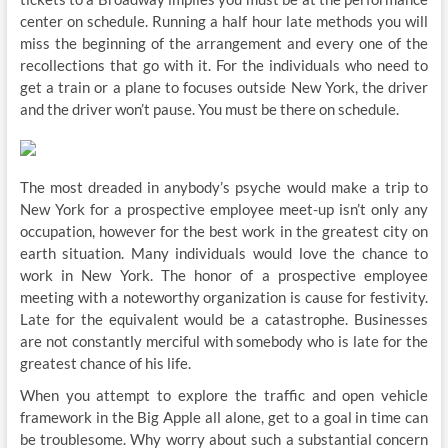
center on schedule. Running a half hour late methods you will
miss the beginning of the arrangement and every one of the
recollections that go with it. For the individuals who need to
get a train or a plane to focuses outside New York, the driver
and the driver won’t pause. You must be there on schedule.
The most dreaded in anybody’s psyche would make a trip to
New York for a prospective employee meet-up isn’t only any
occupation, however for the best work in the greatest city on
earth situation. Many individuals would love the chance to
work in New York. The honor of a prospective employee
meeting with a noteworthy organization is cause for festivity.
Late for the equivalent would be a catastrophe. Businesses
are not constantly merciful with somebody who is late for the
greatest chance of his life.
When you attempt to explore the traffic and open vehicle
framework in the Big Apple all alone, get to a goal in time can
be troublesome. Why worry about such a substantial concern