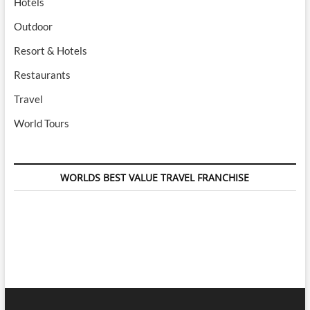
Hotels
Outdoor
Resort & Hotels
Restaurants
Travel
World Tours
WORLDS BEST VALUE TRAVEL FRANCHISE