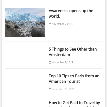
Awareness opens up the
world.
November 9, 2017
5 Things to See Other than
Amsterdam
November 9, 2017
Top 10 Tips to Paris from an
American Tourist
December 20, 2016
How to Get Paid to Travel by