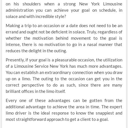
on his shoulders when a strong New York Limousine
administration you can achieve your goal on schedule, in
solace and with incredible style?
Making a trip to an occasion or a date does not need to be an
errand and ought not be deficient in solace. Truly, regardless of
whether the motivation behind movement to the goal is
intense, there is no motivation to go in a nasal manner that
reduces the delight in the outing.
Presently, if your goal is a pleasurable occasion, the utilization
of a Limousine Service New York has much more advantages.
You can establish an extraordinary connection when you draw
up on a limo. The outing to the occasion can get you in the
correct perspective to do as such, since there are many
brilliant offices in the limo itself.
Every one of these advantages can be gotten from the
additional advantage to achieve the area in time. The expert
limo driver is the ideal response to know the snappiest and
most straightforward approach to get a client to a goal.