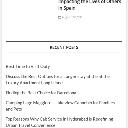
Impacting the Lives of Others
in Spain
August 28, 2018
RECENT POSTS
Best Time to Visit Ooty
Discuss the Best Options for a Longer stay at the at the
Luxury Apartment Long Island
Finding the Best Choice for Barcelona
Camping Lago Maggiore – Lakeview Cannobio for Families
and Pets
Top Reasons Why Cab Service in Hyderabad is Redefining
Urban Travel Convenience