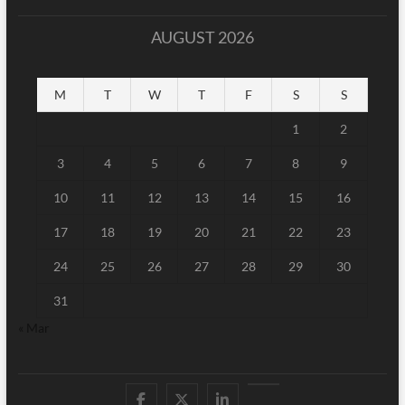
AUGUST 2026
M
T
W
T
F
S
S
1
2
3
4
5
6
7
8
9
10
11
12
13
14
15
16
17
18
19
20
21
22
23
24
25
26
27
28
29
30
31
« Mar
Facebook
Twitter
Linked
Youtube