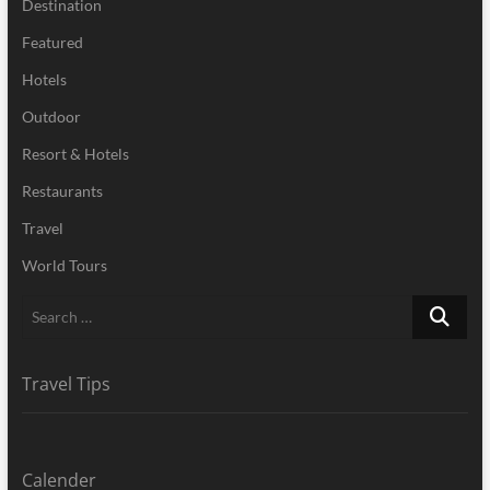
Destination
Featured
Hotels
Outdoor
Resort & Hotels
Restaurants
Travel
World Tours
Search
…
Travel Tips
Calender