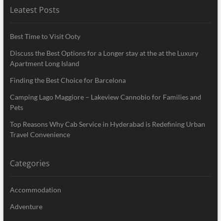
Leatest Posts
Best Time to Visit Ooty
Discuss the Best Options for a Longer stay at the at the Luxury
Apartment Long Island
Finding the Best Choice for Barcelona
Camping Lago Maggiore – Lakeview Cannobio for Families and
Pets
Top Reasons Why Cab Service in Hyderabad is Redefining Urban
Travel Convenience
Categories
Accommodation
Adventure