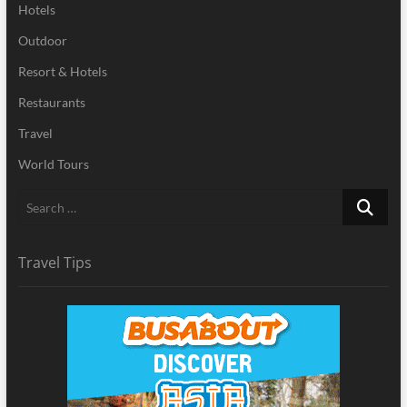
Hotels
Outdoor
Resort & Hotels
Restaurants
Travel
World Tours
Search
…
Travel Tips