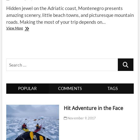
Hidden jewel on the Adriatic coast, Montenegro presents
amazing scenery, little beach towns, and picturesque mountain
roads. Making the most of your trip depends on…
Best
View More
Transportation
Options
in
Montenegro:
How
Search
to
Get
…
Around
Smoothly
POPULAR
COMMENTS
TAGS
Hit Adventure in the Face
November 9, 2017