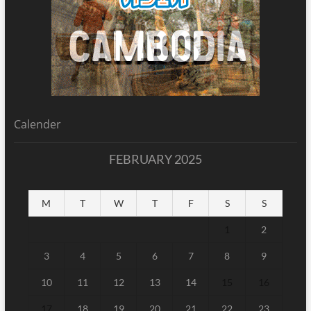
Calender
FEBRUARY 2025
M
T
W
T
F
S
S
1
2
3
4
5
6
7
8
9
10
11
12
13
14
15
16
17
18
19
20
21
22
23