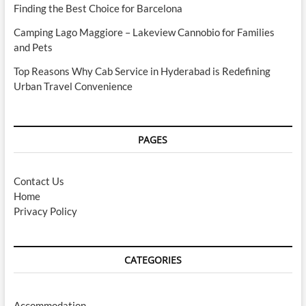
Finding the Best Choice for Barcelona
Camping Lago Maggiore – Lakeview Cannobio for Families
and Pets
Top Reasons Why Cab Service in Hyderabad is Redefining
Urban Travel Convenience
PAGES
Contact Us
Home
Privacy Policy
CATEGORIES
Accommodation