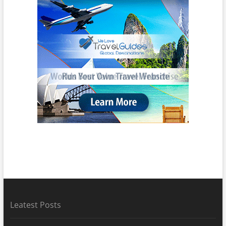
Leatest Posts