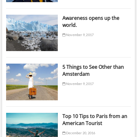
Awareness opens up the
world.
November 9, 2017
5 Things to See Other than
Amsterdam
November 9, 2017
Top 10 Tips to Paris from an
American Tourist
December 20, 2016