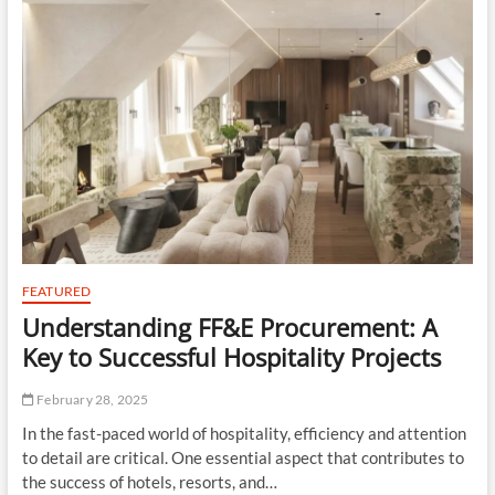
t
o
n
FEATURED
Understanding FF&E Procurement: A
Key to Successful Hospitality Projects
February 28, 2025
In the fast-paced world of hospitality, efficiency and attention
to detail are critical. One essential aspect that contributes to
the success of hotels, resorts, and…