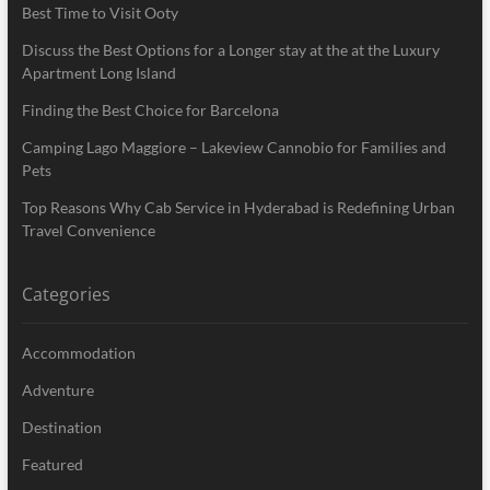
Best Time to Visit Ooty
Discuss the Best Options for a Longer stay at the at the Luxury
Apartment Long Island
Finding the Best Choice for Barcelona
Camping Lago Maggiore – Lakeview Cannobio for Families and
Pets
Top Reasons Why Cab Service in Hyderabad is Redefining Urban
Travel Convenience
Categories
Accommodation
Adventure
Destination
Featured