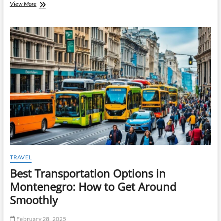
Understanding
View More
FF&E
Procurement:
A
Key
to
Successful
Hospitality
Projects
TRAVEL
Best Transportation Options in
Montenegro: How to Get Around
Smoothly
February 28, 2025