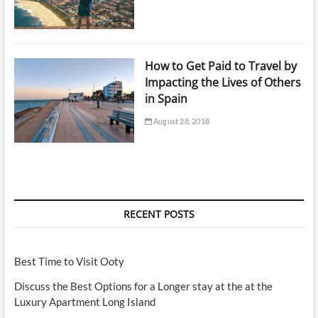
How to Get Paid to Travel by
Impacting the Lives of Others
in Spain
August 28, 2018
RECENT POSTS
Best Time to Visit Ooty
Discuss the Best Options for a Longer stay at the at the
Luxury Apartment Long Island