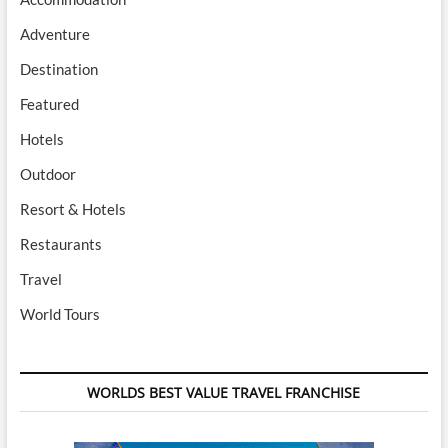
Adventure
Destination
Featured
Hotels
Outdoor
Resort & Hotels
Restaurants
Travel
World Tours
WORLDS BEST VALUE TRAVEL FRANCHISE