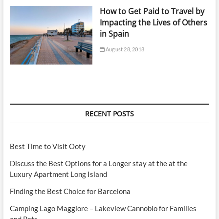
How to Get Paid to Travel by
Impacting the Lives of Others
in Spain
August 28, 2018
RECENT POSTS
Best Time to Visit Ooty
Discuss the Best Options for a Longer stay at the at the
Luxury Apartment Long Island
Finding the Best Choice for Barcelona
Camping Lago Maggiore – Lakeview Cannobio for Families
and Pets