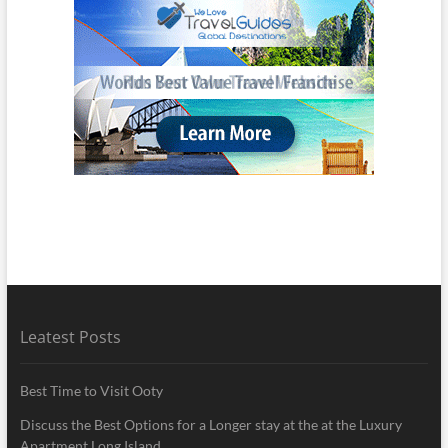
Leatest Posts
Best Time to Visit Ooty
Discuss the Best Options for a Longer stay at the at the Luxury
Apartment Long Island