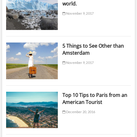
world.
November 9, 2017
5 Things to See Other than
Amsterdam
November 9, 2017
Top 10 Tips to Paris from an
American Tourist
December 20, 2016