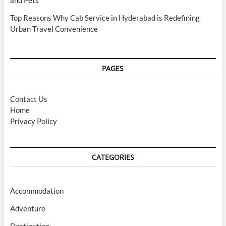
Top Reasons Why Cab Service in Hyderabad is Redefining
Urban Travel Convenience
PAGES
Contact Us
Home
Privacy Policy
CATEGORIES
Accommodation
Adventure
Destination