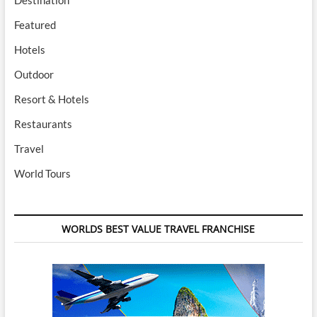
Featured
Hotels
Outdoor
Resort & Hotels
Restaurants
Travel
World Tours
WORLDS BEST VALUE TRAVEL FRANCHISE