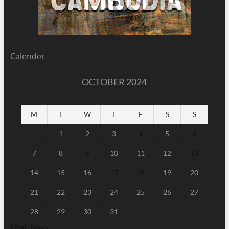
Calender
OCTOBER 2024
M
T
W
T
F
S
S
1
2
3
4
5
6
7
8
9
10
11
12
13
14
15
16
17
18
19
20
21
22
23
24
25
26
27
28
29
30
31
« Sep
Nov »