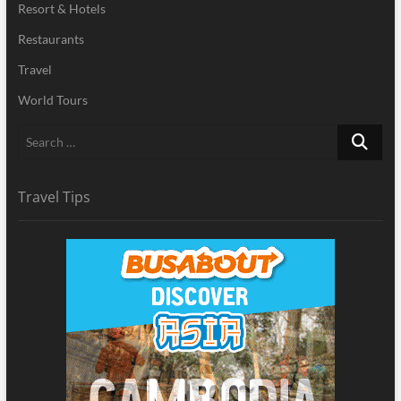
Resort & Hotels
Restaurants
Travel
World Tours
Search
…
Travel Tips