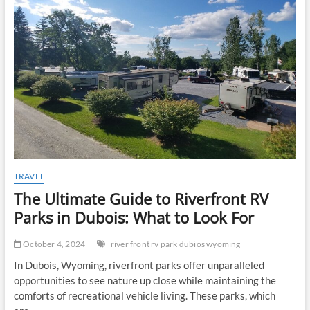
t
o
n
TRAVEL
The Ultimate Guide to Riverfront RV
Parks in Dubois: What to Look For
October 4, 2024
river front rv park dubios wyoming
In Dubois, Wyoming, riverfront parks offer unparalleled
opportunities to see nature up close while maintaining the
comforts of recreational vehicle living. These parks, which