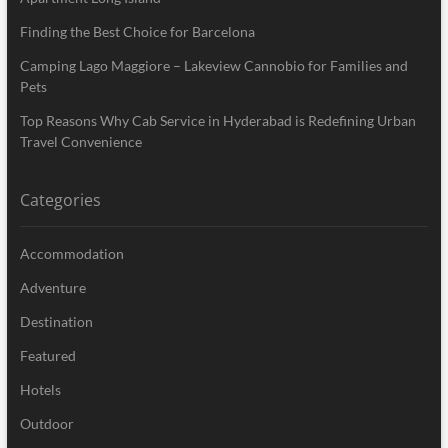
Finding the Best Choice for Barcelona
Camping Lago Maggiore – Lakeview Cannobio for Families and
Pets
Top Reasons Why Cab Service in Hyderabad is Redefining Urban
Travel Convenience
Categories
Accommodation
Adventure
Destination
Featured
Hotels
Outdoor