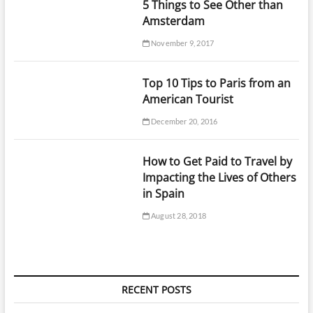
5 Things to See Other than
Amsterdam
November 9, 2017
Top 10 Tips to Paris from an
American Tourist
December 20, 2016
How to Get Paid to Travel by
Impacting the Lives of Others
in Spain
August 28, 2018
RECENT POSTS