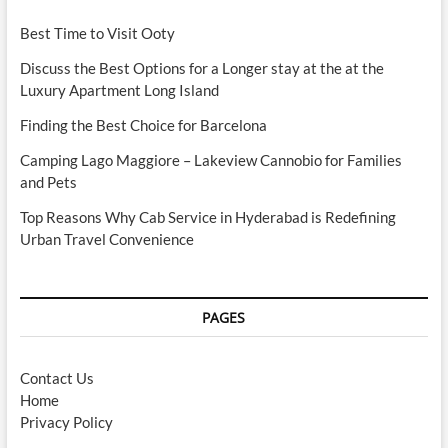
Best Time to Visit Ooty
Discuss the Best Options for a Longer stay at the at the
Luxury Apartment Long Island
Finding the Best Choice for Barcelona
Camping Lago Maggiore – Lakeview Cannobio for Families
and Pets
Top Reasons Why Cab Service in Hyderabad is Redefining
Urban Travel Convenience
PAGES
Contact Us
Home
Privacy Policy