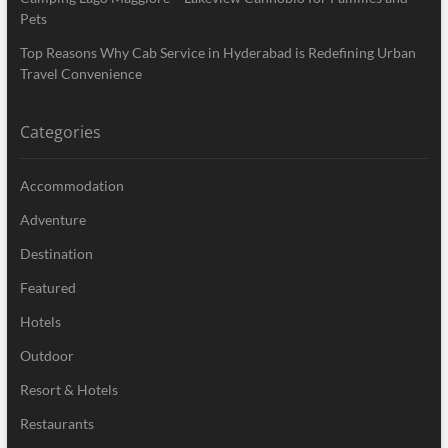
Pets
Top Reasons Why Cab Service in Hyderabad is Redefining Urban
Travel Convenience
Categories
Accommodation
Adventure
Destination
Featured
Hotels
Outdoor
Resort & Hotels
Restaurants