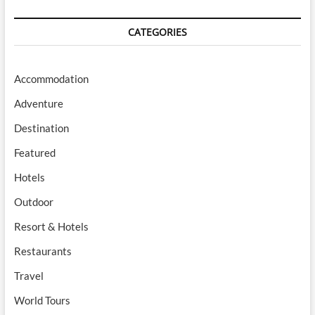
CATEGORIES
Accommodation
Adventure
Destination
Featured
Hotels
Outdoor
Resort & Hotels
Restaurants
Travel
World Tours