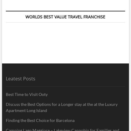
WORLDS BEST VALUE TRAVEL FRANCHISE
Leatest Posts
Best Time to Visit Ooty
Discuss the Best Options for a Longer stay at the at the Luxury
Apartment Long Island
Finding the Best Choice for Barcelona
Camping Lago Maggiore – Lakeview Cannobio for Families and