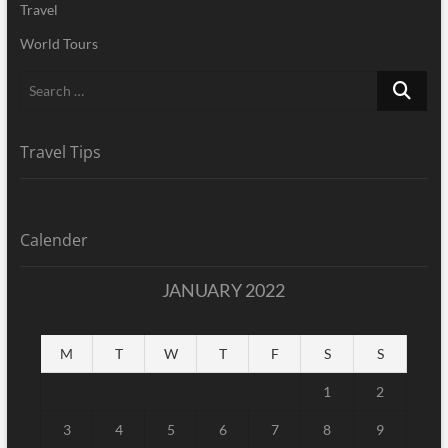
Travel
World Tours
Search
…
Travel Tips
Calender
JANUARY 2022
M
T
W
T
F
S
S
1
2
3
4
5
6
7
8
9