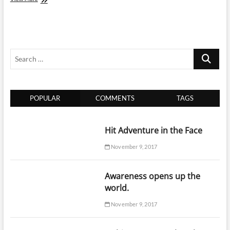
Should
Aerosol
Cans
Be
Transported
Search
When
Flying?
…
POPULAR
COMMENTS
TAGS
Hit Adventure in the Face
November 9, 2017
Awareness opens up the
world.
November 9, 2017