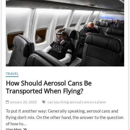
t
o
n
TRAVEL
How Should Aerosol Cans Be
Transported When Flying?
January 26, 2022
can you bring aerosol cans on a plane
To put it another way: Generally speaking, aerosol cans and
flying don’t mix. On the other hand, the answer to the question
of how to…
How
View More