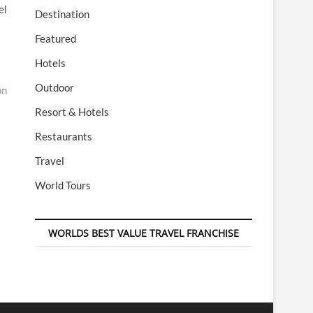
el
Destination
Featured
Hotels
Outdoor
on
Resort & Hotels
Restaurants
Travel
World Tours
WORLDS BEST VALUE TRAVEL FRANCHISE