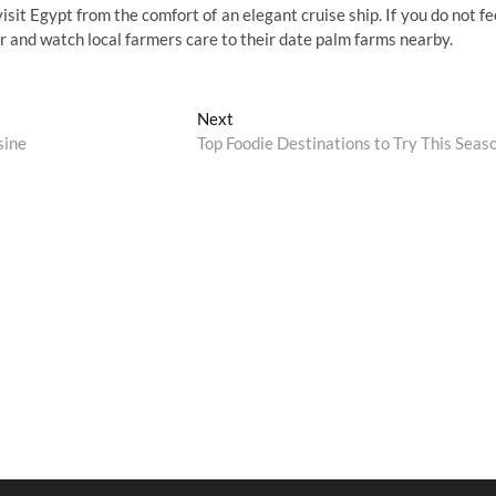
visit Egypt from the comfort of an elegant cruise ship. If you do not fe
er and watch local farmers care to their date palm farms nearby.
Next
Next
post:
sine
Top Foodie Destinations to Try This Seas