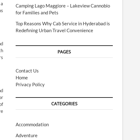
 a
Camping Lago Maggiore – Lakeview Cannobio
ms
for Families and Pets
Top Reasons Why Cab Service in Hyderabad is
Redefining Urban Travel Convenience
nd
th
PAGES
rs
Contact Us
Home
Privacy Policy
nd
or
CATEGORIES
of
re
Accommodation
Adventure