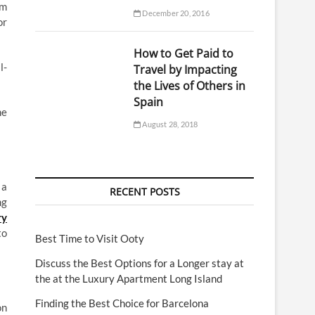
am
December 20, 2016
or
How to Get Paid to
l-
Travel by Impacting
the Lives of Others in
Spain
he
August 28, 2018
 a
RECENT POSTS
ng
ry
to
Best Time to Visit Ooty
Discuss the Best Options for a Longer stay at
the at the Luxury Apartment Long Island
Finding the Best Choice for Barcelona
on