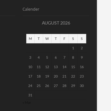
Calender
AUGUST 2026
M
T
W
T
F
S
S
1
2
3
4
5
6
7
8
9
10
11
12
13
14
15
16
17
18
19
20
21
22
23
24
25
26
27
28
29
30
31
« Mar