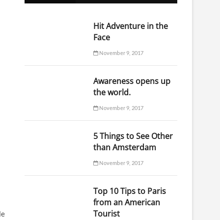
o
n
Hit Adventure in the
Face
November 9, 2017
Awareness opens up
the world.
November 9, 2017
5 Things to See Other
than Amsterdam
November 9, 2017
Top 10 Tips to Paris
from an American
Tourist
le