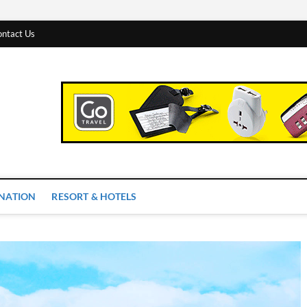
ntact Us
 Worlds
INATION
RESORT & HOTELS