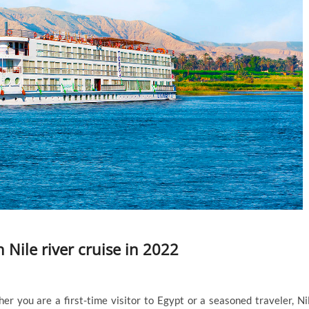
 Nile river cruise in 2022
 you are a first-time visitor to Egypt or a seasoned traveler, Ni