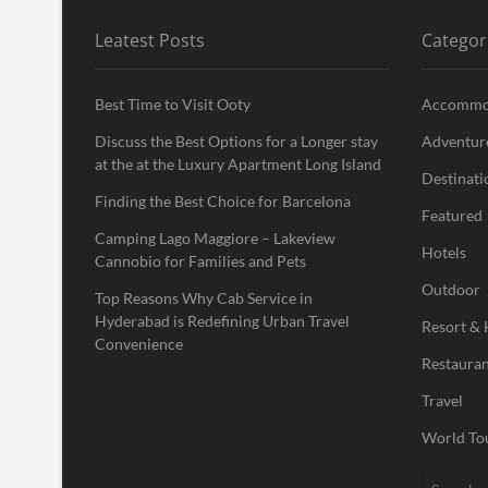
Leatest Posts
Categor
Best Time to Visit Ooty
Accommo
Discuss the Best Options for a Longer stay
Adventur
at the at the Luxury Apartment Long Island
Destinati
Finding the Best Choice for Barcelona
Featured
Camping Lago Maggiore – Lakeview
Hotels
Cannobio for Families and Pets
Outdoor
Top Reasons Why Cab Service in
Hyderabad is Redefining Urban Travel
Resort & 
Convenience
Restauran
Travel
World To