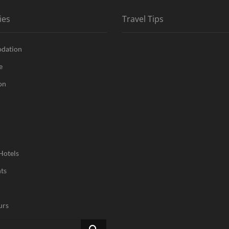
ies
Travel Tips
dation
e
on
Hotels
ts
urs
Search