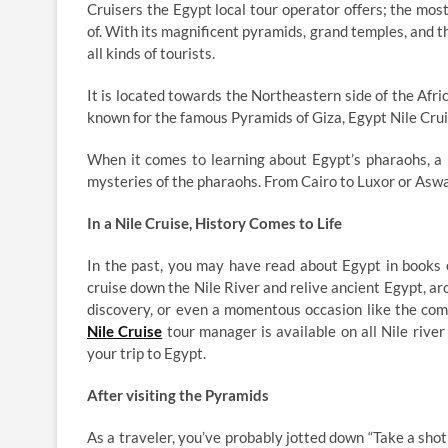
Cruisers the Egypt local tour operator offers; the m
of. With its magnificent pyramids, grand temples, and
all kinds of tourists.
It is located towards the Northeastern side of the Afric
known for the famous Pyramids of Giza, Egypt Nile Crui
When it comes to learning about Egypt’s pharaohs, a N
mysteries of the pharaohs. From Cairo to Luxor or Aswa
In a Nile Cruise, History Comes to Life
In the past, you may have read about Egypt in books o
cruise down the Nile River and relive ancient Egypt, 
discovery, or even a momentous occasion like the co
Nile Cruise
tour manager is available on all Nile rive
your trip to Egypt.
After visiting the Pyramids
As a traveler, you’ve probably jotted down “Take a shot