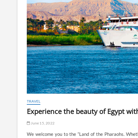
TRAVEL
Experience the beauty of Egypt with
June 15, 2022
We welcome you to the “Land of the Pharaohs. Whether