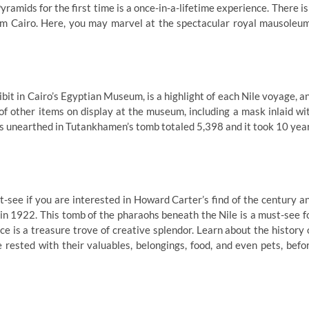
yramids for the first time is a once-in-a-lifetime experience. There is
from Cairo. Here, you may marvel at the spectacular royal mausoleu
ibit in Cairo’s Egyptian Museum, is a highlight of each Nile voyage, a
of other items on display at the museum, including a mask inlaid wi
res unearthed in Tutankhamen’s tomb totaled 5,398 and it took 10 yea
-see if you are interested in Howard Carter’s find of the century a
in 1922. This tomb of the pharaohs beneath the Nile is a must-see f
ce is a treasure trove of creative splendor. Learn about the history 
 rested with their valuables, belongings, food, and even pets, befo