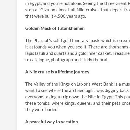
in Egypt, and you’re not alone. Seeing the three Great P
stop at Giza on almost all Nile cruises that depart 
that were built 4,500 years ago.
Golden Mask of Tutankhamen
The Pharaoh’s solid gold funerary mask, which is on exh
it astounds you when you see it. There are thousands 
lapis lazuli and quartz and a gold inner casket. Treasu
to catalogue, photograph and study them all.
A Nile cruise is a lifetime journey
The Valley of the Kings on Luxor’s West Bank is a must
want to see where the archaeologist was digging back 
everyone taking a trip down the Nile in Egypt. This pla
these tombs, where kings, queens, and their pets once
they were buried.
A peaceful way to vacation