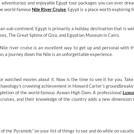
ost adventurous and enjoyable Egypt tour packages you can ever dre
 the world-famous
Nile River Cruise
, Egypt is a place worth exploring f
an sub-continent. Egypt is primarily a holiday destination that is wel
ses, The Great Sphinx of Giza, and Egyptian Museum in Cairo.
ile river cruise is an excellent way to get up and personal with t
n, a journey down the Nile is an unforgettable experience.
r watched movies about it. Now is the time to see it for you. Take
archaeology’s crowning achievement in Howard Carter’s groundbreaki
mpletion of the world-famous Aswan High Dam. A professional
Luxu
r cruises, and their knowledge of the country adds a new dimension 
 of the Pyramids” on your list of things to see and do while on vacati