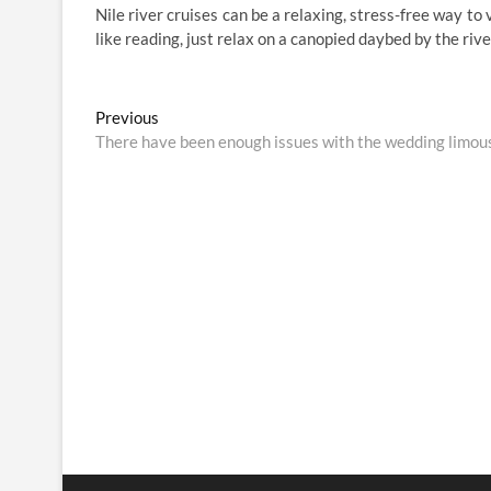
Nile river cruises can be a relaxing, stress-free way to 
like reading, just relax on a canopied daybed by the riv
Post
Previous
Previous
post:
There have been enough issues with the wedding limou
navigation