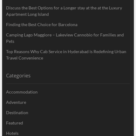
Discuss the Best Options for a Longer stay at the at the Luxury
Apartment Long Island
Finding the Best Choice for Barcelona
Camping Lago Maggiore – Lakeview Cannobio for Families and
Pets
Top Reasons Why Cab Service in Hyderabad is Redefining Urban
Travel Convenience
Categories
Accommodation
Adventure
Destination
Featured
Hotels