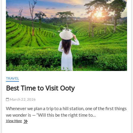
t
o
n
TRAVEL
Best Time to Visit Ooty
March 22, 2026
Whenever we plan a trip to a hill station, one of the first things
we wonder is — “Will this be the right time to…
Best
View More
Time
to