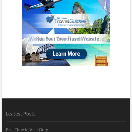
Leatest Posts
Best Time to Visit Ooty