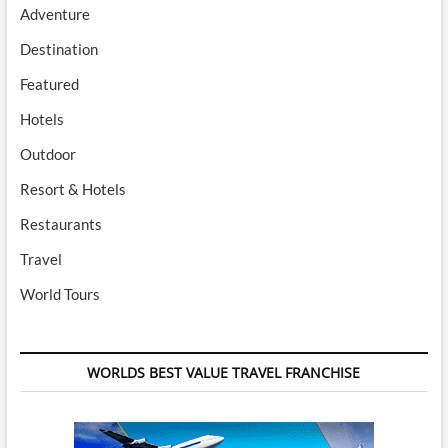
Adventure
Destination
Featured
Hotels
Outdoor
Resort & Hotels
Restaurants
Travel
World Tours
WORLDS BEST VALUE TRAVEL FRANCHISE