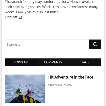
The search for long stay comfort matters. Many travelers
seek calm living spaces. Work trips now extend across many
weeks. Family visits also last much…
Discuss
View More
the
Best
Options
for
a
Search
Longer
stay
…
at
the
at
POPULAR
COMMENTS
TAGS
the
Luxury
Apartment
Long
Hit Adventure in the Face
Island
November 9, 2017