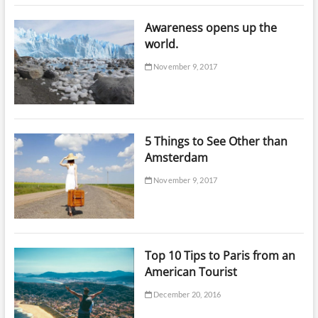
Awareness opens up the
world.
November 9, 2017
5 Things to See Other than
Amsterdam
November 9, 2017
Top 10 Tips to Paris from an
American Tourist
December 20, 2016