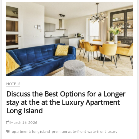
Visit
Ooty
HOTELS
Discuss the Best Options for a Longer
stay at the at the Luxury Apartment
Long Island
March 16, 2026
apartments long island
premium waterfront
waterfront luxury