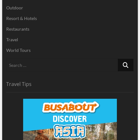
Outdoor
Resort & Hotels
Restaurants
Travel
World Tours
Search
…
Travel Tips