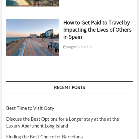
How to Get Paid to Travel by
Impacting the Lives of Others
in Spain
August 28, 2018
RECENT POSTS
Best Time to Visit Ooty
Discuss the Best Options for a Longer stay at the at the
Luxury Apartment Long Island
Finding the Best Choice for Barcelona