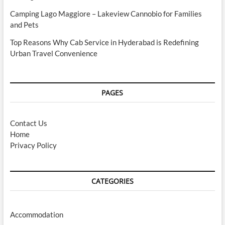
Camping Lago Maggiore – Lakeview Cannobio for Families
and Pets
Top Reasons Why Cab Service in Hyderabad is Redefining
Urban Travel Convenience
PAGES
Contact Us
Home
Privacy Policy
CATEGORIES
Accommodation