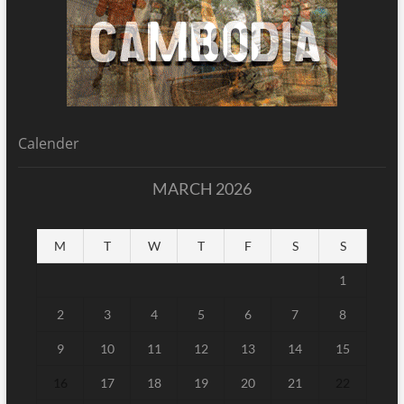
Calender
MARCH 2026
M
T
W
T
F
S
S
1
2
3
4
5
6
7
8
9
10
11
12
13
14
15
16
17
18
19
20
21
22