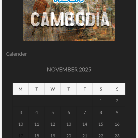
Calender
NOVEMBER 2025
M
T
W
T
F
S
S
1
2
3
4
5
6
7
8
9
10
11
12
13
14
15
16
17
18
19
20
21
22
23