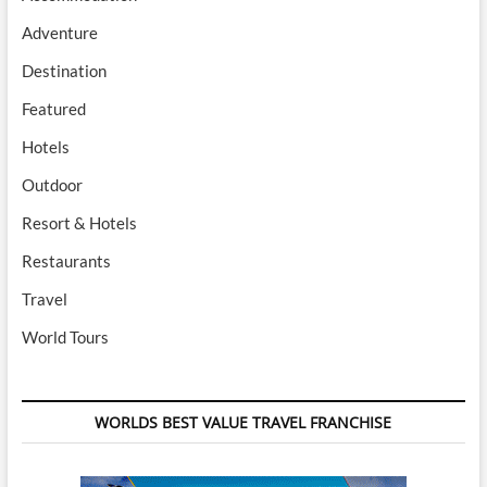
Adventure
Destination
Featured
Hotels
Outdoor
Resort & Hotels
Restaurants
Travel
World Tours
WORLDS BEST VALUE TRAVEL FRANCHISE