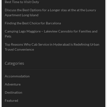
Best Time to Visit Ooty
Discuss the Best Options for a Longer stay at the at the Luxury
Apartment Long Island
Finding the Best Choice for Barcelona
Camping Lago Maggiore – Lakeview Cannobio for Families and
Pets
Top Reasons Why Cab Service in Hyderabad is Redefining Urban
Travel Convenience
Categories
Accommodation
Adventure
Destination
Featured