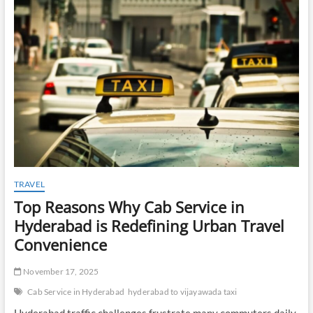
t
o
n
TRAVEL
Top Reasons Why Cab Service in
Hyderabad is Redefining Urban Travel
Convenience
November 17, 2025
Cab Service in Hyderabad
hyderabad to vijayawada taxi