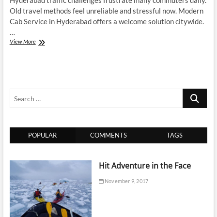
Hyderabad traffic challenges frustrate many commuters daily.
Old travel methods feel unreliable and stressful now. Modern
Cab Service in Hyderabad offers a welcome solution citywide.
…
Top
View More
Reasons
Why
Cab
Service
in
Search
Hyderabad
is
…
Redefining
Urban
Travel
POPULAR
COMMENTS
TAGS
Convenience
Hit Adventure in the Face
November 9, 2017