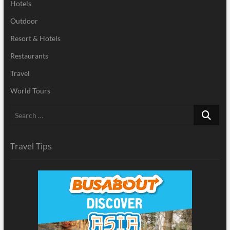
Hotels
Outdoor
Resort & Hotels
Restaurants
Travel
World Tours
Search
…
Travel Tips