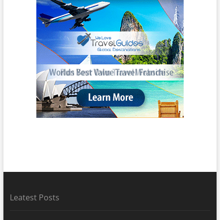
Leatest Posts