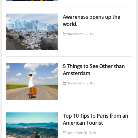
Awareness opens up the
world.
November 9, 2017
5 Things to See Other than
Amsterdam
November 9, 2017
Top 10 Tips to Paris from an
American Tourist
December 20, 2016