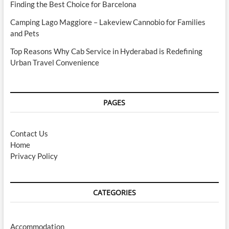
Finding the Best Choice for Barcelona
Camping Lago Maggiore – Lakeview Cannobio for Families
and Pets
Top Reasons Why Cab Service in Hyderabad is Redefining
Urban Travel Convenience
PAGES
Contact Us
Home
Privacy Policy
CATEGORIES
Accommodation