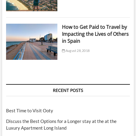
How to Get Paid to Travel by
Impacting the Lives of Others
in Spain
August 28, 2018
RECENT POSTS
Best Time to Visit Ooty
Discuss the Best Options for a Longer stay at the at the
Luxury Apartment Long Island