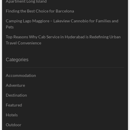
Apartment Long Island
Finding the Best Choice for Barcelona
Camping Lago Maggiore – Lakeview Cannobio for Families and
Pets
Top Reasons Why Cab Service in Hyderabad is Redefining Urban
Travel Convenience
Categories
Accommodation
Adventure
Destination
Featured
Hotels
Outdoor