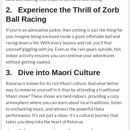
2. Experience the Thrill of Zorb
Ball Racing
If you’re an adrenaline junkie, then zorbing is just the thing for
you. Imagine being enclosed inside a giant inflatable ball and
racing down a hill. With every bounce and roll, you’ll find
yourself giggling with joy. Even as the rain pours outside, this
indoor activity ensures you can continue your adventures
without getting soaked.
3. Dive into Maori Culture
Rotorua is known for its rich Maori culture. And what better
way to immerse yourself in it than by attending a traditional
Maori show? These shows are held indoors, providing a cozy
atmosphere where you can learn about local traditions, listen
to enchanting music, and witness the powerful Haka
performance. It’s not just a show; it’s a cultural journey that
takes you deep into the heart of Rotorua.