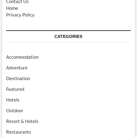
Contact Us
Home
Privacy Policy
CATEGORIES
Accommodation
Adventure
Destination
Featured
Hotels
Outdoor
Resort & Hotels
Restaurants