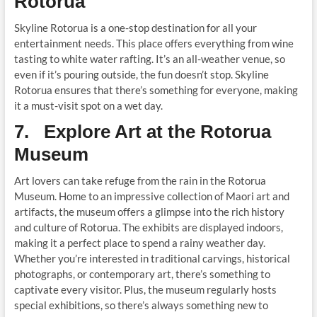
Rotorua
Skyline Rotorua is a one-stop destination for all your
entertainment needs. This place offers everything from wine
tasting to white water rafting. It’s an all-weather venue, so
even if it’s pouring outside, the fun doesn’t stop. Skyline
Rotorua ensures that there’s something for everyone, making
it a must-visit spot on a wet day.
7. Explore Art at the Rotorua
Museum
Art lovers can take refuge from the rain in the Rotorua
Museum. Home to an impressive collection of Maori art and
artifacts, the museum offers a glimpse into the rich history
and culture of Rotorua. The exhibits are displayed indoors,
making it a perfect place to spend a rainy weather day.
Whether you’re interested in traditional carvings, historical
photographs, or contemporary art, there’s something to
captivate every visitor. Plus, the museum regularly hosts
special exhibitions, so there’s always something new to