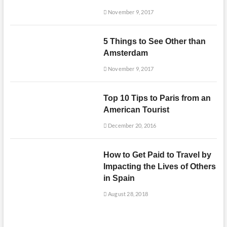
November 9, 2017
5 Things to See Other than
Amsterdam
November 9, 2017
Top 10 Tips to Paris from an
American Tourist
December 20, 2016
How to Get Paid to Travel by
Impacting the Lives of Others
in Spain
August 28, 2018