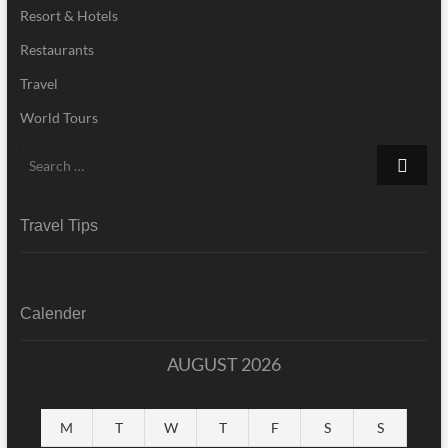
Resort & Hotels
Restaurants
Travel
World Tours
Search
…
Travel Tips
Calender
AUGUST 2026
M
T
W
T
F
S
S