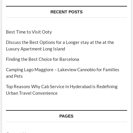
RECENT POSTS
Best Time to Visit Ooty
Discuss the Best Options for a Longer stay at the at the
Luxury Apartment Long Island
Finding the Best Choice for Barcelona
Camping Lago Maggiore – Lakeview Cannobio for Families
and Pets
Top Reasons Why Cab Service in Hyderabad is Redefining
Urban Travel Convenience
PAGES