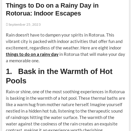
Things to Do on a Rainy Day in
t
o
Rotorua: Indoor Escapes
n
September 25, 2023
Rain doesn’t have to dampen your spirits in Rotorua. This
vibrant city is packed with indoor activities that offer fun and
excitement, regardless of the weather. Here are eight indoor
things to do on a rainy day
in Rotorua that will make your day
a memorable one.
1. Bask in the Warmth of Hot
Pools
Rain or shine, one of the most soothing experiences in Rotorua
is basking in the warmth of a hot pool. These thermal baths are
like a warm hug from mother nature herself. Imagine yourself
nestled in a hidden hot tub, listening to the therapeutic sound
of raindrops hitting the water surface. The warmth of the
water against the coolness of the rain creates an exquisite
contrast, making it an experience worth cherishing.