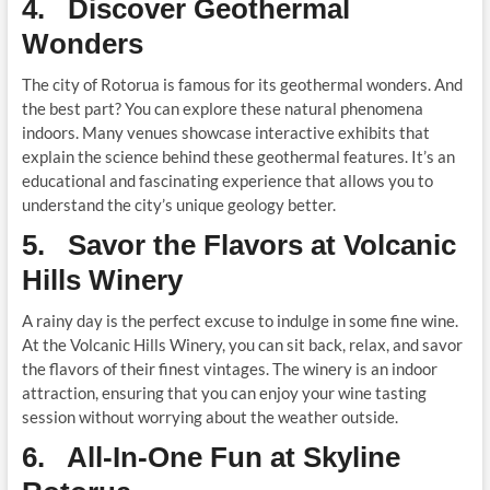
4. Discover Geothermal
Wonders
The city of Rotorua is famous for its geothermal wonders. And
the best part? You can explore these natural phenomena
indoors. Many venues showcase interactive exhibits that
explain the science behind these geothermal features. It’s an
educational and fascinating experience that allows you to
understand the city’s unique geology better.
5. Savor the Flavors at Volcanic
Hills Winery
A rainy day is the perfect excuse to indulge in some fine wine.
At the Volcanic Hills Winery, you can sit back, relax, and savor
the flavors of their finest vintages. The winery is an indoor
attraction, ensuring that you can enjoy your wine tasting
session without worrying about the weather outside.
6. All-In-One Fun at Skyline