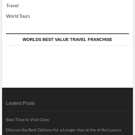
Travel
World Tours
WORLDS BEST VALUE TRAVEL FRANCHISE
Leatest Posts
Best Time to Visit Ooty
Discuss the Best Options for a Longer stay at the at the Luxury