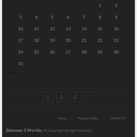
1
2
3
4
5
6
7
8
9
10
11
12
13
14
15
16
17
18
19
20
21
22
23
24
25
26
27
28
29
30
31
« Mar
Facebook
Twitter
Linked
Youtube
IN
Contact Us
Home
Privacy Policy
Between 3 Worlds
|
© Copyright All right reserved