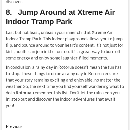
discover.
8. Jump Around at Xtreme Air
Indoor Tramp Park
Last but not least, unleash your inner child at Xtreme Air
Indoor Tramp Park. This indoor playground allows you to jump,
flip, and bounce around to your heart’s content. It’s not just for
kids; adults can join in the fun too. It’s a great way to burn off
some energy and enjoy some laughter-filled moments.
In conclusion, a rainy day in Rotorua doesn’t mean the fun has
to stop. These things to do on a rainy day in Rotorua ensure
that your stay remains exciting and enjoyable, no matter the
weather. So, the next time you find yourself wondering what to
do in Rotorua, remember this list. Don’t let the rain keep you
in; step out and discover the indoor adventures that await
you!
Post
Previous
Previous