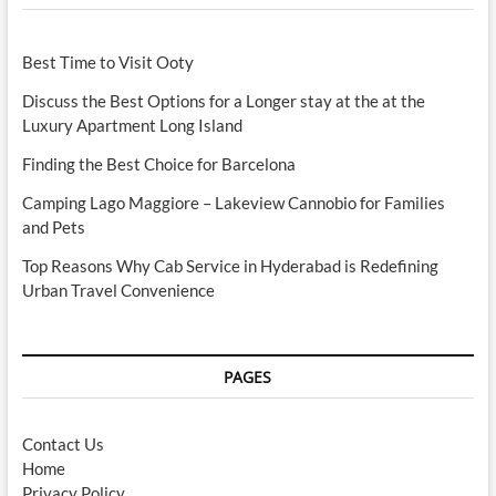
Best Time to Visit Ooty
Discuss the Best Options for a Longer stay at the at the
Luxury Apartment Long Island
Finding the Best Choice for Barcelona
Camping Lago Maggiore – Lakeview Cannobio for Families
and Pets
Top Reasons Why Cab Service in Hyderabad is Redefining
Urban Travel Convenience
PAGES
Contact Us
Home
Privacy Policy