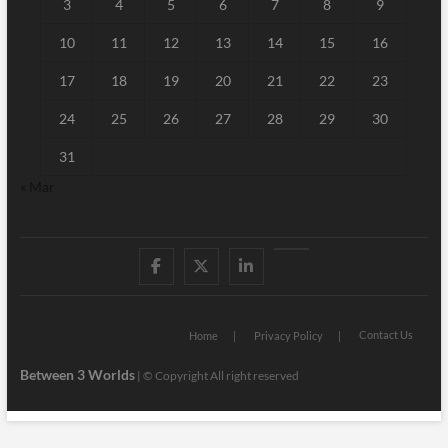
3
4
5
6
7
8
9
10
11
12
13
14
15
16
17
18
19
20
21
22
23
24
25
26
27
28
29
30
31
« Mar
Facebook
Twitter
Linked
Youtube
IN
Contact Us
Home
Privacy Policy
Between 3 Worlds
|
© Copyright All right reserved