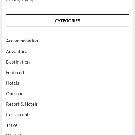
CATEGORIES
Accommodation
Adventure
Destination
Featured
Hotels
Outdoor
Resort & Hotels
Restaurants
Travel