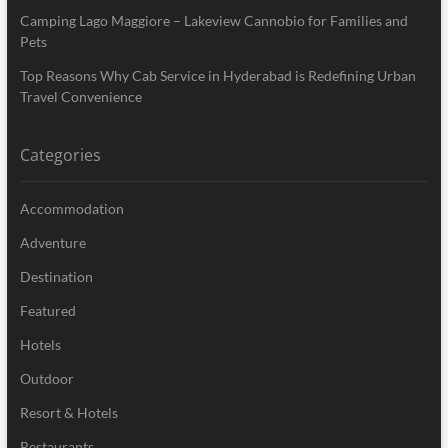
Camping Lago Maggiore – Lakeview Cannobio for Families and
Pets
Top Reasons Why Cab Service in Hyderabad is Redefining Urban
Travel Convenience
Categories
Accommodation
Adventure
Destination
Featured
Hotels
Outdoor
Resort & Hotels
Restaurants