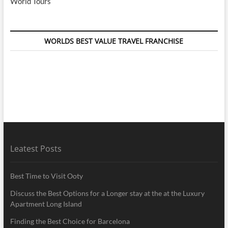
World Tours
WORLDS BEST VALUE TRAVEL FRANCHISE
Leatest Posts
Best Time to Visit Ooty
Discuss the Best Options for a Longer stay at the at the Luxury
Apartment Long Island
Finding the Best Choice for Barcelona