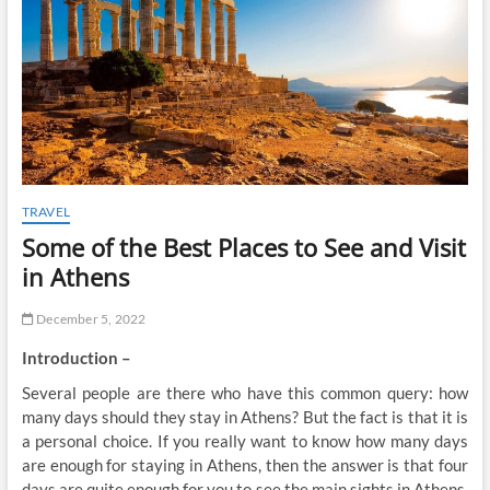
t
o
n
TRAVEL
Some of the Best Places to See and Visit
in Athens
December 5, 2022
Introduction –
Several people are there who have this common query: how
many days should they stay in Athens? But the fact is that it is
a personal choice. If you really want to know how many days
are enough for staying in Athens, then the answer is that four
days are quite enough for you to see the main sights in Athens.