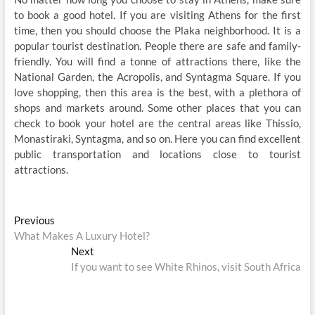
to book a good hotel. If you are visiting Athens for the first
time, then you should choose the Plaka neighborhood. It is a
popular tourist destination. People there are safe and family-
friendly. You will find a tonne of attractions there, like the
National Garden, the Acropolis, and Syntagma Square. If you
love shopping, then this area is the best, with a plethora of
shops and markets around. Some other places that you can
check to book your hotel are the central areas like Thissio,
Monastiraki, Syntagma, and so on. Here you can find excellent
public transportation and locations close to tourist
attractions.
Post
Previous
Previous
post:
What Makes A Luxury Hotel?
navigation
Next
Next
post:
If you want to see White Rhinos, visit South Africa