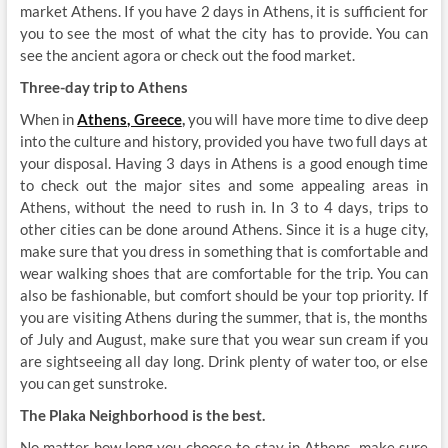
market Athens. If you have 2 days in Athens, it is sufficient for
you to see the most of what the city has to provide. You can
see the ancient agora or check out the food market.
Three-day trip to Athens
When in
Athens, Greece
,
you will have more time to dive deep
into the culture and history, provided you have two full days at
your disposal. Having 3 days in Athens is a good enough time
to check out the major sites and some appealing areas in
Athens, without the need to rush in. In 3 to 4 days, trips to
other cities can be done around Athens. Since it is a huge city,
make sure that you dress in something that is comfortable and
wear walking shoes that are comfortable for the trip. You can
also be fashionable, but comfort should be your top priority. If
you are visiting Athens during the summer, that is, the months
of July and August, make sure that you wear sun cream if you
are sightseeing all day long. Drink plenty of water too, or else
you can get sunstroke.
The Plaka Neighborhood is the best.
No matter how long you choose to stay in Athens, make sure