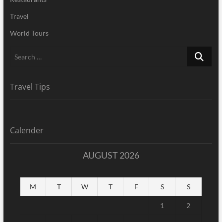
Travel
World Tours
Search
…
Travel Tips
Calender
AUGUST 2026
M
T
W
T
F
S
S
1
2