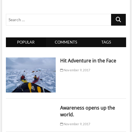
Search
…
POPULAR
COMMENTS
TAGS
Hit Adventure in the Face
November 9, 2017
Awareness opens up the
world.
November 9, 2017