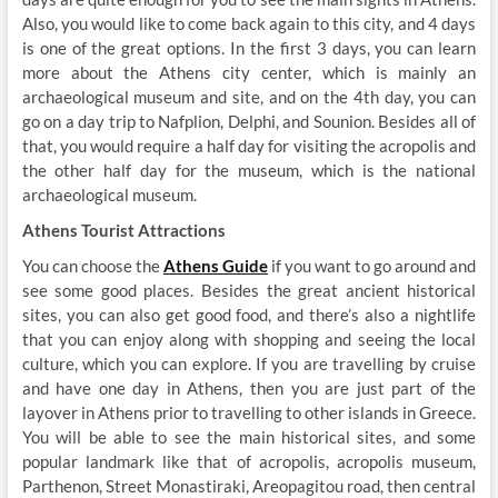
Also, you would like to come back again to this city, and 4 days
is one of the great options. In the first 3 days, you can learn
more about the Athens city center, which is mainly an
archaeological museum and site, and on the 4
th
day, you can
go on a day trip to Nafplion, Delphi, and Sounion. Besides all of
that, you would require a half day for visiting the acropolis and
the other half day for the museum, which is the national
archaeological museum.
Athens Tourist Attractions
You can choose the
Athens Guide
if you want to go around and
see some good places. Besides the great ancient historical
sites, you can also get good food, and there’s also a nightlife
that you can enjoy along with shopping and seeing the local
culture, which you can explore. If you are travelling by cruise
and have one day in Athens, then you are just part of the
layover in Athens prior to travelling to other islands in Greece.
You will be able to see the main historical sites, and some
popular landmark like that of acropolis, acropolis museum,
Parthenon, Street Monastiraki, Areopagitou road, then central