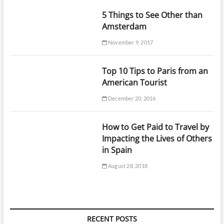
5 Things to See Other than
Amsterdam
November 9, 2017
Top 10 Tips to Paris from an
American Tourist
December 20, 2016
How to Get Paid to Travel by
Impacting the Lives of Others
in Spain
August 28, 2018
RECENT POSTS