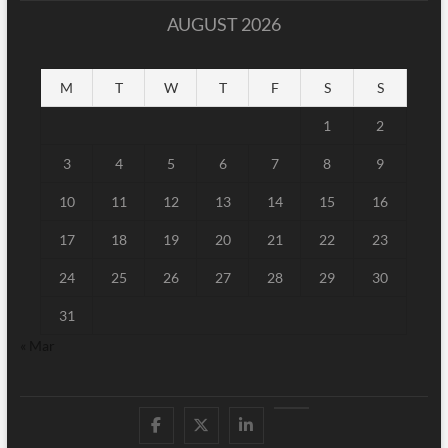
AUGUST 2026
M
T
W
T
F
S
S
1
2
3
4
5
6
7
8
9
10
11
12
13
14
15
16
17
18
19
20
21
22
23
24
25
26
27
28
29
30
31
« Mar
Facebook
Twitter
Linked
Youtube