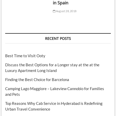
in Spain
August 28, 2018
RECENT POSTS
Best Time to Visit Ooty
Discuss the Best Options for a Longer stay at the at the
Luxury Apartment Long Island
Finding the Best Choice for Barcelona
Camping Lago Maggiore – Lakeview Cannobio for Families
and Pets
Top Reasons Why Cab Service in Hyderabad is Redefining
Urban Travel Convenience