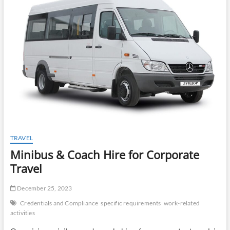
t
o
n
TRAVEL
Minibus & Coach Hire for Corporate
Travel
December 25, 2023
Credentials and Compliance
specific requirements
work-related
activities