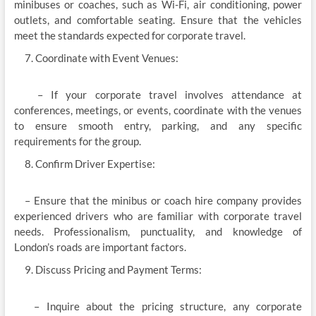
minibuses or coaches, such as Wi-Fi, air conditioning, power
outlets, and comfortable seating. Ensure that the vehicles
meet the standards expected for corporate travel.
Coordinate with Event Venues:
– If your corporate travel involves attendance at
conferences, meetings, or events, coordinate with the venues
to ensure smooth entry, parking, and any specific
requirements for the group.
Confirm Driver Expertise:
– Ensure that the minibus or coach hire company provides
experienced drivers who are familiar with corporate travel
needs. Professionalism, punctuality, and knowledge of
London’s roads are important factors.
Discuss Pricing and Payment Terms:
– Inquire about the pricing structure, any corporate