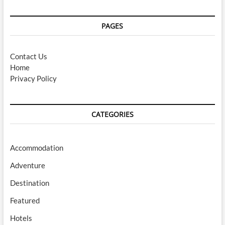
PAGES
Contact Us
Home
Privacy Policy
CATEGORIES
Accommodation
Adventure
Destination
Featured
Hotels