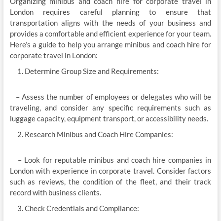
Organizing minibus and coach hire for corporate travel in
London requires careful planning to ensure that
transportation aligns with the needs of your business and
provides a comfortable and efficient experience for your team.
Here’s a guide to help you arrange minibus and coach hire for
corporate travel in London:
Determine Group Size and Requirements:
– Assess the number of employees or delegates who will be
traveling, and consider any specific requirements such as
luggage capacity, equipment transport, or accessibility needs.
Research Minibus and Coach Hire Companies:
– Look for reputable minibus and coach hire companies in
London with experience in corporate travel. Consider factors
such as reviews, the condition of the fleet, and their track
record with business clients.
Check Credentials and Compliance: