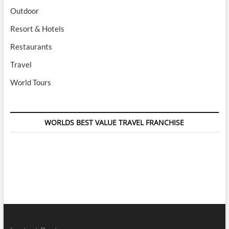
Outdoor
Resort & Hotels
Restaurants
Travel
World Tours
WORLDS BEST VALUE TRAVEL FRANCHISE