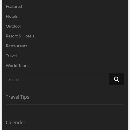
Featured
Hotels
Outdoor
Resort & Hotels
Restaurants
Travel
World Tours
Search
…
Travel Tips
Calender