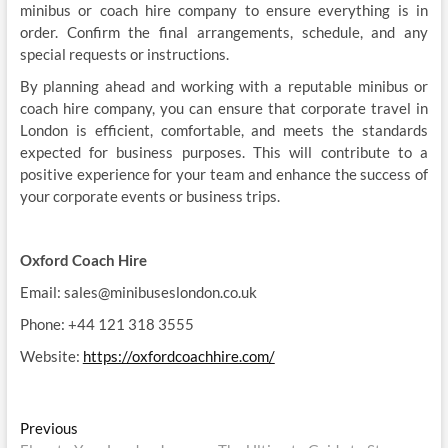
minibus or coach hire company to ensure everything is in
order. Confirm the final arrangements, schedule, and any
special requests or instructions.
By planning ahead and working with a reputable minibus or
coach hire company, you can ensure that corporate travel in
London is efficient, comfortable, and meets the standards
expected for business purposes. This will contribute to a
positive experience for your team and enhance the success of
your corporate events or business trips.
Oxford Coach Hire
Email: sales@minibuseslondon.co.uk
Phone: +44 121 318 3555
Website:
https://oxfordcoachhire.com/
Post
Previous
Previous