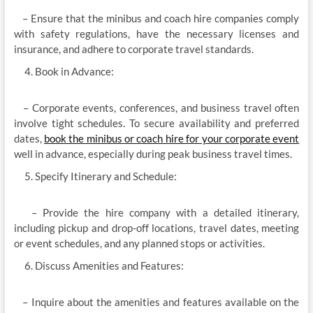
– Ensure that the minibus and coach hire companies comply
with safety regulations, have the necessary licenses and
insurance, and adhere to corporate travel standards.
Book in Advance:
– Corporate events, conferences, and business travel often
involve tight schedules. To secure availability and preferred
dates,
book the minibus or coach hire for your corporate event
well in advance, especially during peak business travel times.
Specify Itinerary and Schedule:
– Provide the hire company with a detailed itinerary,
including pickup and drop-off locations, travel dates, meeting
or event schedules, and any planned stops or activities.
Discuss Amenities and Features:
– Inquire about the amenities and features available on the