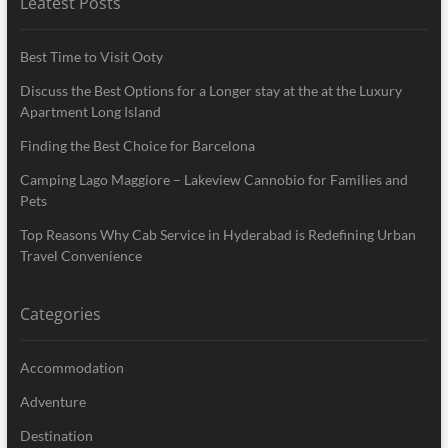
Leatest Posts
Best Time to Visit Ooty
Discuss the Best Options for a Longer stay at the at the Luxury
Apartment Long Island
Finding the Best Choice for Barcelona
Camping Lago Maggiore – Lakeview Cannobio for Families and
Pets
Top Reasons Why Cab Service in Hyderabad is Redefining Urban
Travel Convenience
Categories
Accommodation
Adventure
Destination