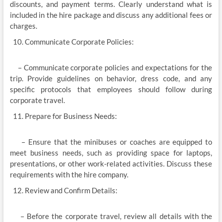
discounts, and payment terms. Clearly understand what is
included in the hire package and discuss any additional fees or
charges.
Communicate Corporate Policies:
– Communicate corporate policies and expectations for the
trip. Provide guidelines on behavior, dress code, and any
specific protocols that employees should follow during
corporate travel.
Prepare for Business Needs:
– Ensure that the minibuses or coaches are equipped to
meet business needs, such as providing space for laptops,
presentations, or other work-related activities. Discuss these
requirements with the hire company.
Review and Confirm Details:
– Before the corporate travel, review all details with the