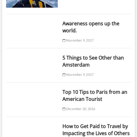
Awareness opens up the
world.
November 9, 2017
5 Things to See Other than
Amsterdam
November 9, 2017
Top 10 Tips to Paris from an
American Tourist
December 20, 2016
How to Get Paid to Travel by
Impacting the Lives of Others