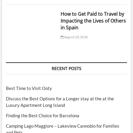
How to Get Paid to Travel by
Impacting the Lives of Others
in Spain
August 28, 2018
RECENT POSTS
Best Time to Visit Ooty
Discuss the Best Options for a Longer stay at the at the
Luxury Apartment Long Island
Finding the Best Choice for Barcelona
Camping Lago Maggiore – Lakeview Cannobio for Families
and Pets