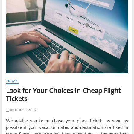
t
o
n
TRAVEL
Look for Your Choices in Cheap Flight
Tickets
August 28, 2022
We advise you to purchase your plane tickets as soon as
possible if your vacation dates and destination are fixed in
stone. Since there are almost any exceptions to the norm that