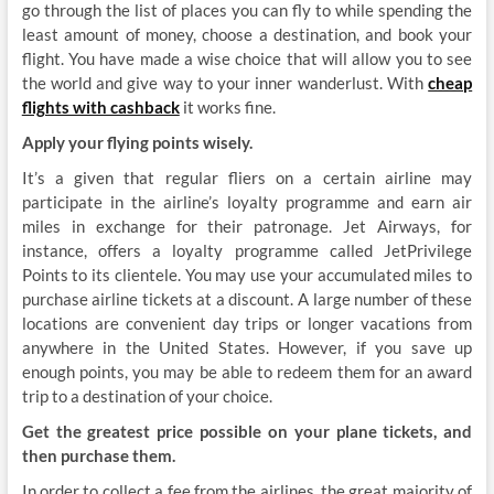
go through the list of places you can fly to while spending the
least amount of money, choose a destination, and book your
flight. You have made a wise choice that will allow you to see
the world and give way to your inner wanderlust. With
cheap
flights with cashback
it works fine.
Apply your flying points wisely.
It’s a given that regular fliers on a certain airline may
participate in the airline’s loyalty programme and earn air
miles in exchange for their patronage. Jet Airways, for
instance, offers a loyalty programme called JetPrivilege
Points to its clientele. You may use your accumulated miles to
purchase airline tickets at a discount. A large number of these
locations are convenient day trips or longer vacations from
anywhere in the United States. However, if you save up
enough points, you may be able to redeem them for an award
trip to a destination of your choice.
Get the greatest price possible on your plane tickets, and
then purchase them.
In order to collect a fee from the airlines, the great majority of