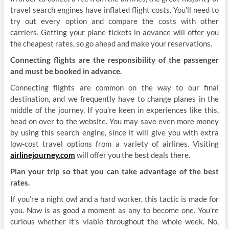
travel search engines have inflated flight costs. You’ll need to
try out every option and compare the costs with other
carriers. Getting your plane tickets in advance will offer you
the cheapest rates, so go ahead and make your reservations.
Connecting flights are the responsibility of the passenger
and must be booked in advance.
Connecting flights are common on the way to our final
destination, and we frequently have to change planes in the
middle of the journey. If you’re keen in experiences like this,
head on over to the website. You may save even more money
by using this search engine, since it will give you with extra
low-cost travel options from a variety of airlines. Visiting
airlinejourney.com
will offer you the best deals there.
Plan your trip so that you can take advantage of the best
rates.
If you’re a night owl and a hard worker, this tactic is made for
you. Now is as good a moment as any to become one. You’re
curious whether it’s viable throughout the whole week. No,