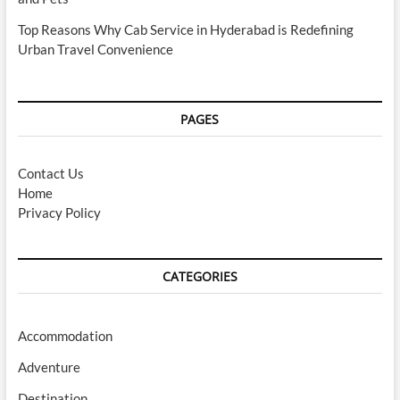
Top Reasons Why Cab Service in Hyderabad is Redefining
Urban Travel Convenience
PAGES
Contact Us
Home
Privacy Policy
CATEGORIES
Accommodation
Adventure
Destination