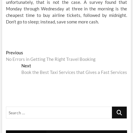
unfortunately, that is not the case. A survey found that
Monday through Wednesday at three in the morning is the
cheapest time to buy airline tickets, followed by midnight.
Don’t go to sleep; instead, save some more cash.
Post
Previous
Previous
post:
No Errors in Getting The Right Travel Booking
navigation
Next
Next
post:
Book the Best Taxi Services that Gives a Fast Services
Search
…