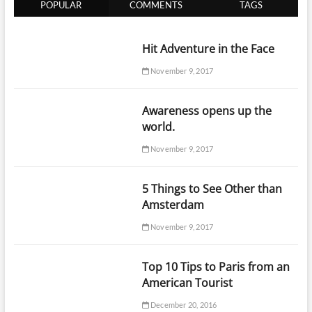
POPULAR
COMMENTS
TAGS
Hit Adventure in the Face
November 9, 2017
Awareness opens up the
world.
November 9, 2017
5 Things to See Other than
Amsterdam
November 9, 2017
Top 10 Tips to Paris from an
American Tourist
December 20, 2016