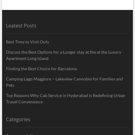
Leatest Posts
Best Time to Visit Ooty
Discuss the Best Options for a Longer stay at the at the Luxury
Apartment Long Island
Finding the Best Choice for Barcelona
Camping Lago Maggiore – Lakeview Cannobio for Families and
Pets
Top Reasons Why Cab Service in Hyderabad is Redefining Urban
Travel Convenience
Categories