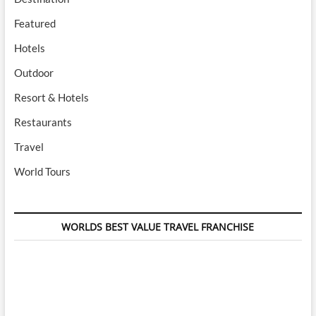
Featured
Hotels
Outdoor
Resort & Hotels
Restaurants
Travel
World Tours
WORLDS BEST VALUE TRAVEL FRANCHISE