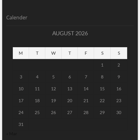
Calender
AUGUST 2026
M
T
W
T
F
S
S
1
2
3
4
5
6
7
8
9
10
11
12
13
14
15
16
17
18
19
20
21
22
23
24
25
26
27
28
29
30
31
« Mar