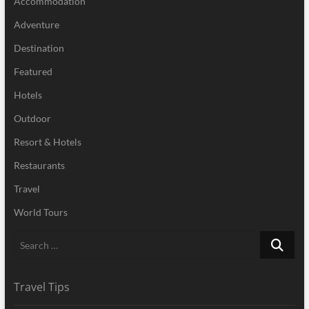
Accommodation
Adventure
Destination
Featured
Hotels
Outdoor
Resort & Hotels
Restaurants
Travel
World Tours
Search
…
Travel Tips