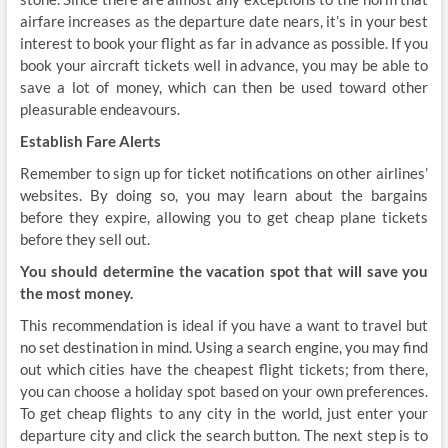
airfare increases as the departure date nears, it’s in your best
interest to book your flight as far in advance as possible. If you
book your aircraft tickets well in advance, you may be able to
save a lot of money, which can then be used toward other
pleasurable endeavours.
Establish Fare Alerts
Remember to sign up for ticket notifications on other airlines’
websites. By doing so, you may learn about the bargains
before they expire, allowing you to get cheap plane tickets
before they sell out.
You should determine the vacation spot that will save you
the most money.
This recommendation is ideal if you have a want to travel but
no set destination in mind. Using a search engine, you may find
out which cities have the cheapest flight tickets; from there,
you can choose a holiday spot based on your own preferences.
To get cheap flights to any city in the world, just enter your
departure city and click the search button. The next step is to