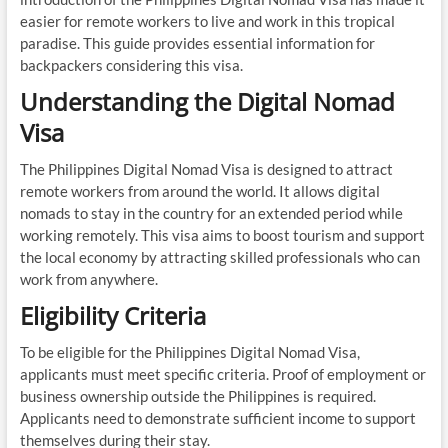
easier for remote workers to live and work in this tropical
paradise. This guide provides essential information for
backpackers considering this visa.
Understanding the Digital Nomad
Visa
The Philippines Digital Nomad Visa is designed to attract
remote workers from around the world. It allows digital
nomads to stay in the country for an extended period while
working remotely. This visa aims to boost tourism and support
the local economy by attracting skilled professionals who can
work from anywhere.
Eligibility Criteria
To be eligible for the Philippines Digital Nomad Visa,
applicants must meet specific criteria. Proof of employment or
business ownership outside the Philippines is required.
Applicants need to demonstrate sufficient income to support
themselves during their stay.