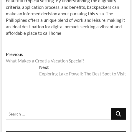
beautiful tropical setting. By understanding the eligibility
criteria, application process, and benefits, backpackers can
make an informed decision about pursuing this visa. The
Philippines offers a unique blend of work and leisure, making it
an ideal destination for digital nomads seeking a vibrant and
affordable place to call home
Post
Previous
Previous
post:
What Makes a Croatia Vacation Special?
navigation
Next
Next
post:
Exploring Lake Powell: The Best Spot to Visit
Search
…