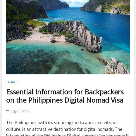
t
o
n
TRAVEL
Essential Information for Backpackers
on the Philippines Digital Nomad Visa
July 2, 2024
The Philippines, with its stunning landscapes and vibrant
culture, is an attractive destination for digital nomads. The
introduction of the Philippines Digital Nomad Visa has made it