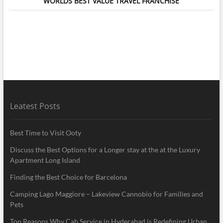
WORLDS BEST VALUE TRAVEL FRANCHISE
Leatest Posts
Best Time to Visit Ooty
Discuss the Best Options for a Longer stay at the at the Luxury
Apartment Long Island
Finding the Best Choice for Barcelona
Camping Lago Maggiore – Lakeview Cannobio for Families and
Pets
Top Reasons Why Cab Service in Hyderabad is Redefining Urban