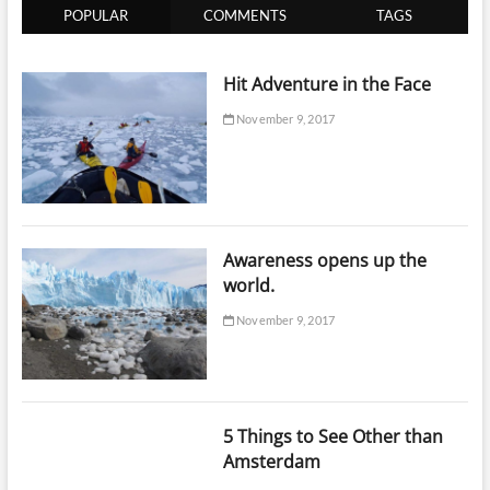
POPULAR
COMMENTS
TAGS
Hit Adventure in the Face
November 9, 2017
Awareness opens up the
world.
November 9, 2017
5 Things to See Other than
Amsterdam