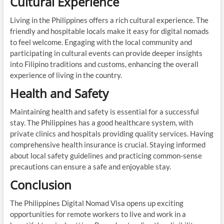
Cultural Experience
Living in the Philippines offers a rich cultural experience. The
friendly and hospitable locals make it easy for digital nomads
to feel welcome. Engaging with the local community and
participating in cultural events can provide deeper insights
into Filipino traditions and customs, enhancing the overall
experience of living in the country.
Health and Safety
Maintaining health and safety is essential for a successful
stay. The Philippines has a good healthcare system, with
private clinics and hospitals providing quality services. Having
comprehensive health insurance is crucial. Staying informed
about local safety guidelines and practicing common-sense
precautions can ensure a safe and enjoyable stay.
Conclusion
The Philippines Digital Nomad Visa opens up exciting
opportunities for remote workers to live and work in a