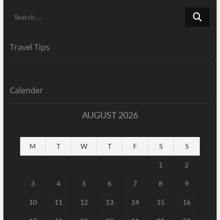
Search
…
Travel Tips
Calender
AUGUST 2026
M
T
W
T
F
S
S
1
2
3
4
5
6
7
8
9
10
11
12
13
14
15
16