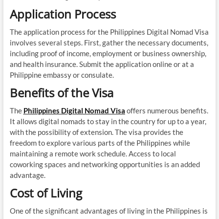
Application Process
The application process for the Philippines Digital Nomad Visa
involves several steps. First, gather the necessary documents,
including proof of income, employment or business ownership,
and health insurance. Submit the application online or at a
Philippine embassy or consulate.
Benefits of the Visa
The
Philippines Digital Nomad Visa
offers numerous benefits.
It allows digital nomads to stay in the country for up to a year,
with the possibility of extension. The visa provides the
freedom to explore various parts of the Philippines while
maintaining a remote work schedule. Access to local
coworking spaces and networking opportunities is an added
advantage.
Cost of Living
One of the significant advantages of living in the Philippines is