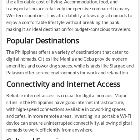
the affordable cost of living. Accommodation, food, and
transportation are relatively inexpensive compared to many
Western countries. This affordability allows digital nomads to
enjoy a comfortable lifestyle without breaking the bank,
making it an ideal destination for budget-conscious travelers.
Popular Destinations
The Philippines offers a variety of destinations that cater to
digital nomads. Cities like Manila and Cebu provide modern
amenities and coworking spaces, while islands like Siargao and
Palawan offer serene environments for work and relaxation.
Connectivity and Internet Access
Reliable internet access is crucial for digital nomads. Major
cities in the Philippines have good internet infrastructure,
with high-speed connections available in coworking spaces
and cafes. In more remote areas, investing in a portable Wi-Fi
device can ensure uninterrupted connectivity, allowing digital
nomads to work efficiently from anywhere.