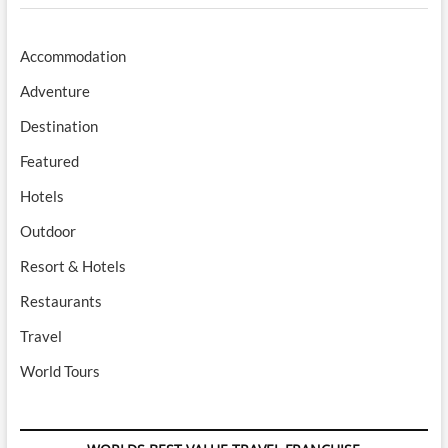
Accommodation
Adventure
Destination
Featured
Hotels
Outdoor
Resort & Hotels
Restaurants
Travel
World Tours