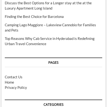
Discuss the Best Options for a Longer stay at the at the
Luxury Apartment Long Island
Finding the Best Choice for Barcelona
Camping Lago Maggiore – Lakeview Cannobio for Families
and Pets
Top Reasons Why Cab Service in Hyderabad is Redefining
Urban Travel Convenience
PAGES
Contact Us
Home
Privacy Policy
CATEGORIES