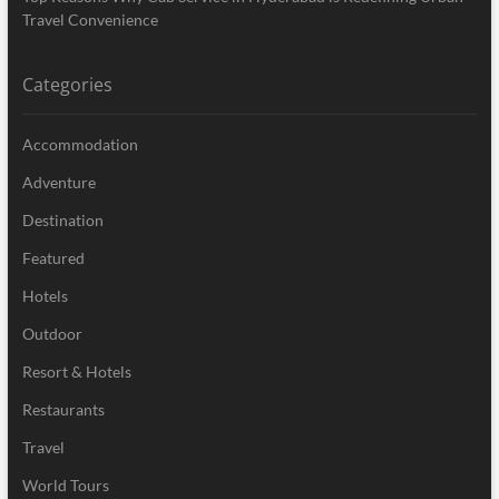
Travel Convenience
Categories
Accommodation
Adventure
Destination
Featured
Hotels
Outdoor
Resort & Hotels
Restaurants
Travel
World Tours