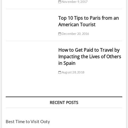
November 9, 2017
Top 10 Tips to Paris from an
American Tourist
December 20, 2016
How to Get Paid to Travel by
Impacting the Lives of Others
in Spain
August 28, 2018
RECENT POSTS
Best Time to Visit Ooty